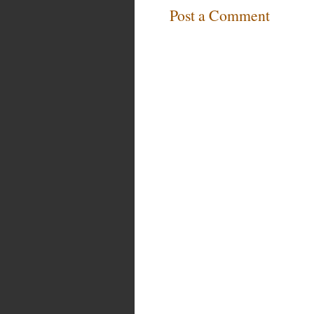
Post a Comment