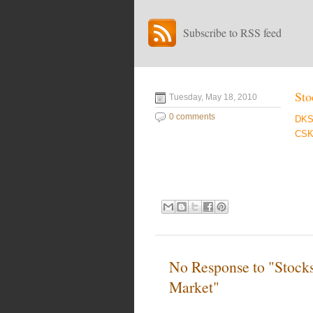
Subscribe to RSS feed
Sto
Tuesday, May 18, 2010
0 comments
DK
CSK
No Response to "Stock
Market"