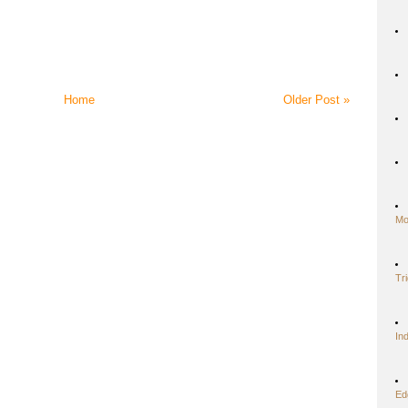
Home
Older Post »
Mo
Tr
In
Ed