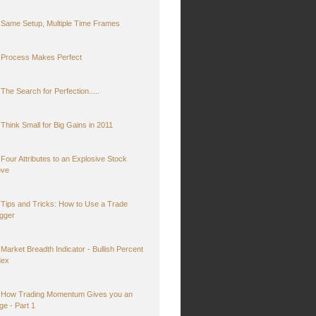
Same Setup, Multiple Time Frames
Process Makes Perfect
The Search for Perfection.....
Think Small for Big Gains in 2011
Four Attributes to an Explosive Stock
ve
Tips and Tricks: How to Use a Trade
igger
Market Breadth Indicator - Bullish Percent
dex
How Trading Momentum Gives you an
ge - Part 1