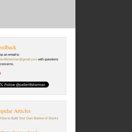
eedback
op an email to
tientfisherman@gmail.com
with questions
 concerns.
opular Articles
How to Build Your Own Basket of Stocks