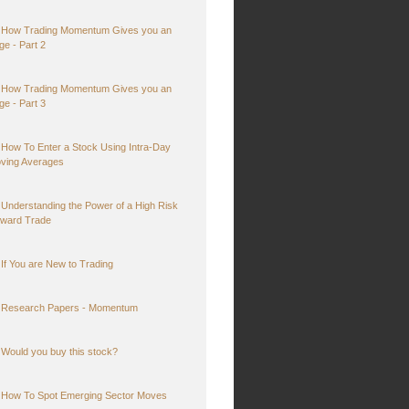
How Trading Momentum Gives you an
ge - Part 2
How Trading Momentum Gives you an
ge - Part 3
How To Enter a Stock Using Intra-Day
ving Averages
Understanding the Power of a High Risk
ward Trade
If You are New to Trading
Research Papers - Momentum
Would you buy this stock?
How To Spot Emerging Sector Moves