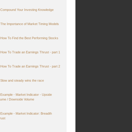
Compound Your Investing Knowledge
The Importance of Market Timing Models
How To Find the Best Performing Stocks
How To Trade an Earnings Thrust - part 1
How To Trade an Earnings Thrust - part 2
Slow and steady wins the race
Example - Market Indicator - Upside
lume / Downside Volume
Example - Market Indicator: Breadth
rust