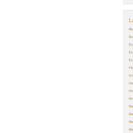
L
Bl
Br
Ex
Ex
Ex
Fl
Go
Ha
Ho
Ki
Ma
Ma
Ma
Ma