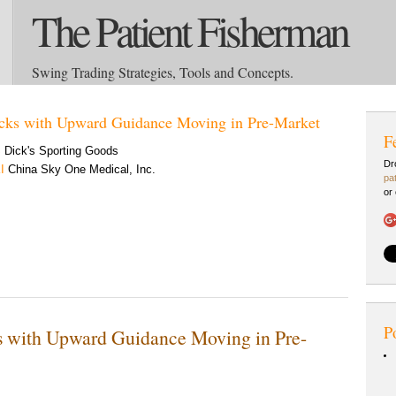
The Patient Fisherman
Swing Trading Strategies, Tools and Concepts.
cks with Upward Guidance Moving in Pre-Market
F
S
Dick's Sporting Goods
Dr
I
China Sky One Medical, Inc.
pa
or
P
s with Upward Guidance Moving in Pre-