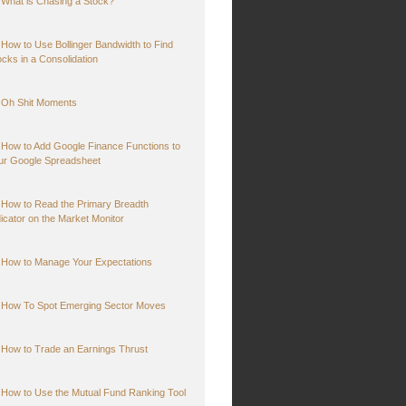
What is Chasing a Stock?
How to Use Bollinger Bandwidth to Find
ocks in a Consolidation
Oh Shit Moments
How to Add Google Finance Functions to
ur Google Spreadsheet
How to Read the Primary Breadth
dicator on the Market Monitor
How to Manage Your Expectations
How To Spot Emerging Sector Moves
How to Trade an Earnings Thrust
How to Use the Mutual Fund Ranking Tool