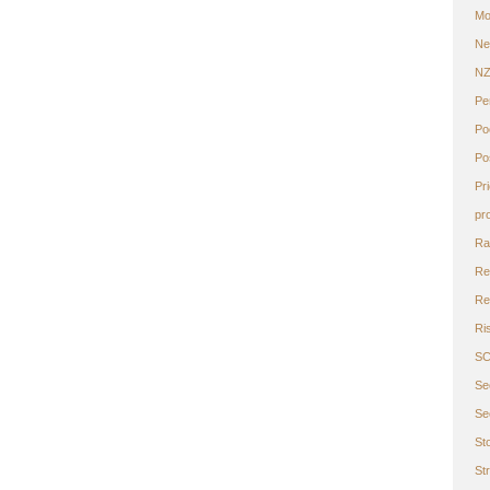
Mo
Ne
N
Pe
Po
Po
Pr
pr
Ra
Re
Ret
Ri
S
Se
Se
St
St