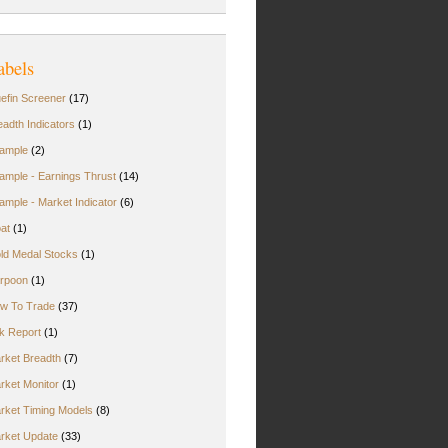
abels
uefin Screener
(17)
eadth Indicators
(1)
ample
(2)
ample - Earnings Thrust
(14)
ample - Market Indicator
(6)
oat
(1)
ld Medal Stocks
(1)
rpoon
(1)
w To Trade
(37)
rk Report
(1)
rket Breadth
(7)
rket Monitor
(1)
rket Timing Models
(8)
rket Update
(33)