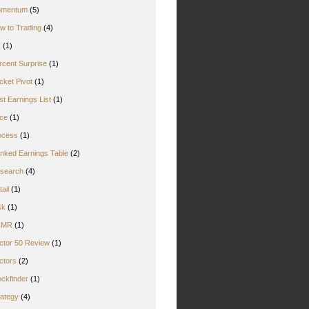
mentum
(5)
w to Trading
(4)
Z
(1)
rcent Surprise
(1)
cket Pivot
(1)
st Earnings List
(1)
ice
(1)
ocess
(1)
nked Earnings Table
(2)
search
(4)
ail
(1)
sk
(1)
CMR
(1)
ctor 50 Review
(1)
ctors
(2)
ockfinder
(1)
rategy
(4)