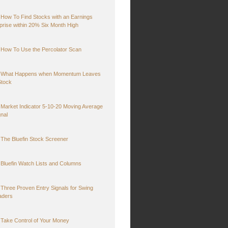
How To Find Stocks with an Earnings
prise within 20% Six Month High
How To Use the Percolator Scan
What Happens when Momentum Leaves
Stock
Market Indicator 5-10-20 Moving Average
gnal
The Bluefin Stock Screener
Bluefin Watch Lists and Columns
Three Proven Entry Signals for Swing
aders
Take Control of Your Money