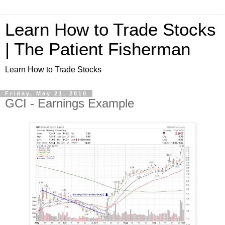
Learn How to Trade Stocks
| The Patient Fisherman
Learn How to Trade Stocks
Friday, May 21, 2010
GCI - Earnings Example