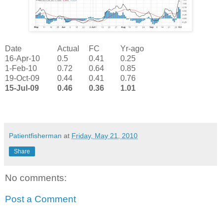
Date
Actual
FC
Yr-ago
16-Apr-10
0.5
0.41
0.25
1-Feb-10
0.72
0.64
0.85
19-Oct-09
0.44
0.41
0.76
15-Jul-09
0.46
0.36
1.01
Patientfisherman
at
Friday, May 21, 2010
Share
No comments:
Post a Comment