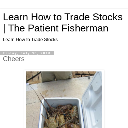
Learn How to Trade Stocks
| The Patient Fisherman
Learn How to Trade Stocks
Friday, July 30, 2010
Cheers