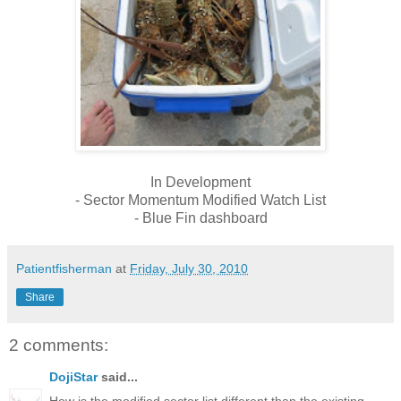
In Development
- Sector Momentum Modified Watch List
- Blue Fin dashboard
Patientfisherman
at
Friday, July 30, 2010
Share
2 comments:
DojiStar
said...