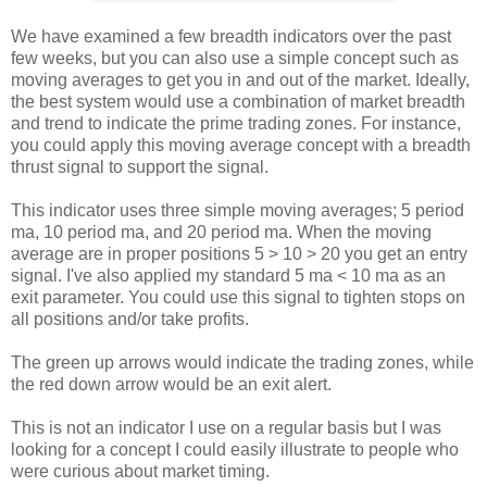
We have examined a few breadth indicators over the past
few weeks, but you can also use a simple concept such as
moving averages to get you in and out of the market. Ideally,
the best system would use a combination of market breadth
and trend to indicate the prime trading zones. For instance,
you could apply this moving average concept with a breadth
thrust signal to support the signal.
This indicator uses three simple moving averages; 5 period
ma, 10 period ma, and 20 period ma. When the moving
average are in proper positions 5 > 10 > 20 you get an entry
signal. I've also applied my standard 5 ma < 10 ma as an
exit parameter. You could use this signal to tighten stops on
all positions and/or take profits.
The green up arrows would indicate the trading zones, while
the red down arrow would be an exit alert.
This is not an indicator I use on a regular basis but I was
looking for a concept I could easily illustrate to people who
were curious about market timing.