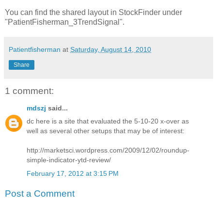
You can find the shared layout in StockFinder under
"PatientFisherman_3TrendSignal".
Patientfisherman
at
Saturday, August 14, 2010
Share
1 comment:
mdszj
said...
dc here is a site that evaluated the 5-10-20 x-over as
well as several other setups that may be of interest:
http://marketsci.wordpress.com/2009/12/02/roundup-
simple-indicator-ytd-review/
February 17, 2012 at 3:15 PM
Post a Comment