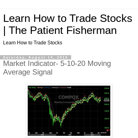
Learn How to Trade Stocks
| The Patient Fisherman
Learn How to Trade Stocks
Saturday, August 14, 2010
Market Indicator- 5-10-20 Moving
Average Signal