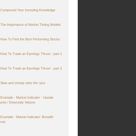
Compound Your Investing Knowledge
The Importance of Market Timing Models
How To Find the Best Performing Stocks
How To Trade an Earnings Thrust - part 1
How To Trade an Earnings Thrust - part 2
Slow and steady wins the race
Example - Market Indicator - Upside
lume / Downside Volume
Example - Market Indicator: Breadth
rust