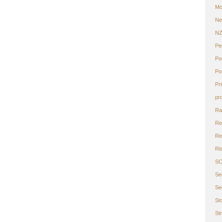
Mo
Ne
N
Pe
Po
Po
Pr
pr
Ra
Re
Ret
Ri
S
Se
Se
St
St