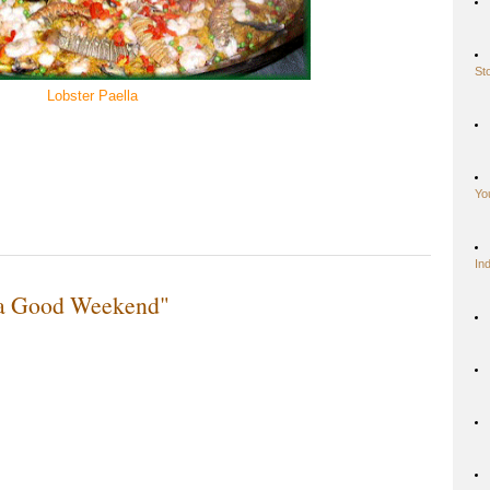
St
Lobster Paella
Yo
In
 a Good Weekend"