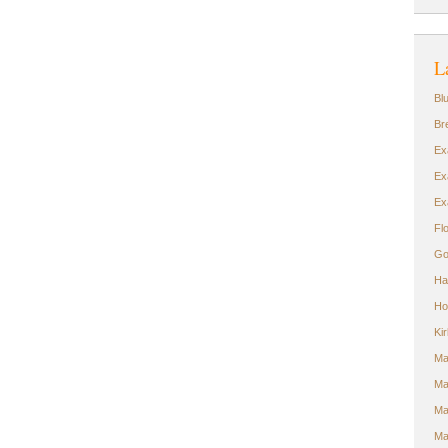
L
Bl
Br
Ex
Ex
Ex
Fl
Go
Ha
Ho
Ki
Ma
Ma
Ma
Ma