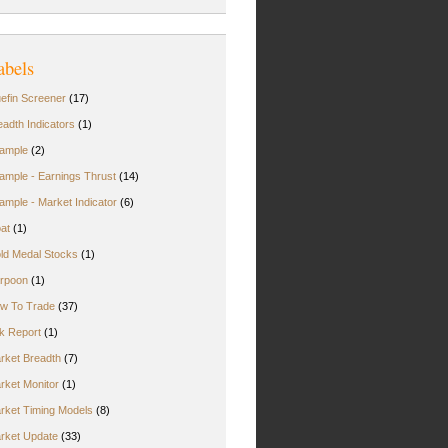
abels
uefin Screener
(17)
eadth Indicators
(1)
ample
(2)
ample - Earnings Thrust
(14)
ample - Market Indicator
(6)
oat
(1)
ld Medal Stocks
(1)
rpoon
(1)
w To Trade
(37)
rk Report
(1)
rket Breadth
(7)
rket Monitor
(1)
rket Timing Models
(8)
rket Update
(33)