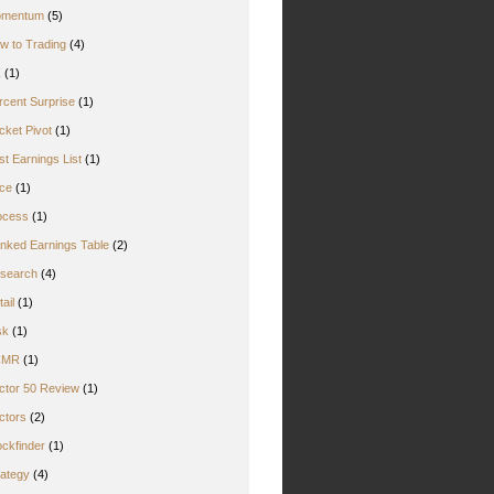
mentum
(5)
w to Trading
(4)
Z
(1)
rcent Surprise
(1)
cket Pivot
(1)
st Earnings List
(1)
ice
(1)
ocess
(1)
nked Earnings Table
(2)
search
(4)
ail
(1)
sk
(1)
CMR
(1)
ctor 50 Review
(1)
ctors
(2)
ockfinder
(1)
rategy
(4)