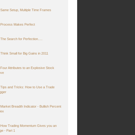
Same Setup, Multiple Time Frames
Process Makes Perfect
The Search for Perfection.....
Think Small for Big Gains in 2011
Four Attributes to an Explosive Stock
ve
Tips and Tricks: How to Use a Trade
igger
Market Breadth Indicator - Bullish Percent
dex
How Trading Momentum Gives you an
ge - Part 1