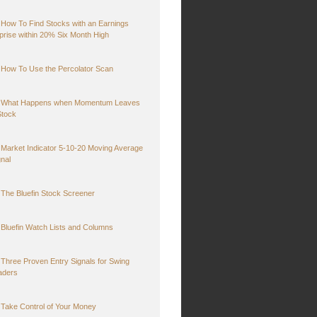
How To Find Stocks with an Earnings
prise within 20% Six Month High
How To Use the Percolator Scan
What Happens when Momentum Leaves
Stock
Market Indicator 5-10-20 Moving Average
gnal
The Bluefin Stock Screener
Bluefin Watch Lists and Columns
Three Proven Entry Signals for Swing
aders
Take Control of Your Money