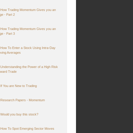
How Trading Momentum Gives you an
ge - Part 2
How Trading Momentum Gives you an
ge - Part 3
How To Enter a Stock Using Intra-Day
ving Averages
Understanding the Power of a High Risk
ward Trade
If You are New to Trading
Research Papers - Momentum
Would you buy this stock?
How To Spot Emerging Sector Moves