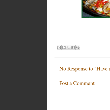
No Response to "Have
Post a Comment