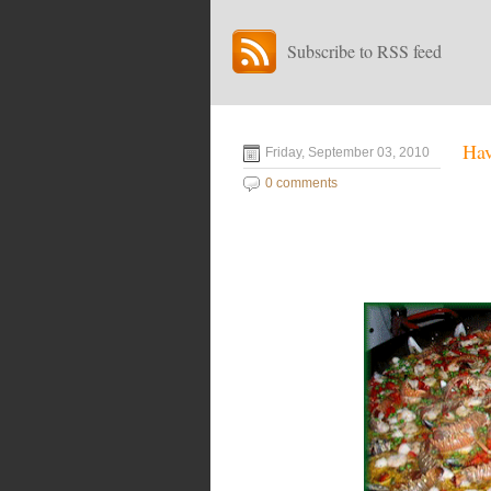
Subscribe to RSS feed
Ha
Friday, September 03, 2010
0 comments