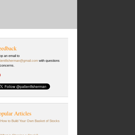
eedback
op an email to
tientfisherman@gmail.com
with questions
 concerns.
opular Articles
How to Build Your Own Basket of Stocks