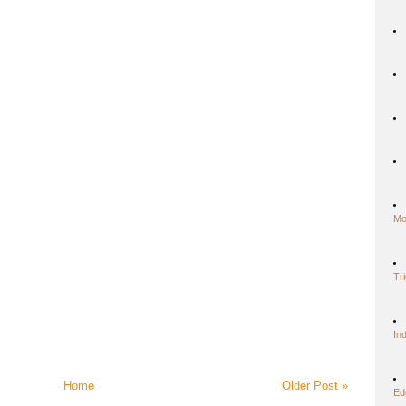
Mo
Tr
In
Home
Older Post »
Ed