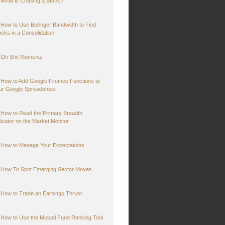
What is Chasing a Stock?
How to Use Bollinger Bandwidth to Find
ocks in a Consolidation
Oh Shit Moments
How to Add Google Finance Functions to
ur Google Spreadsheet
How to Read the Primary Breadth
dicator on the Market Monitor
How to Manage Your Expectations
How To Spot Emerging Sector Moves
How to Trade an Earnings Thrust
How to Use the Mutual Fund Ranking Tool