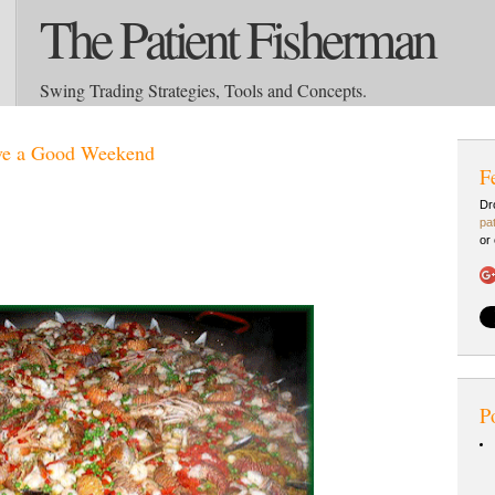
The Patient Fisherman
Swing Trading Strategies, Tools and Concepts.
ve a Good Weekend
F
Dr
pa
or
P