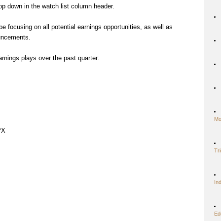
op down in the watch list column header.
e focusing on all potential earnings opportunities, as well as
ouncements.
arnings plays over the past quarter:
Mo
PX
Tr
In
Ed