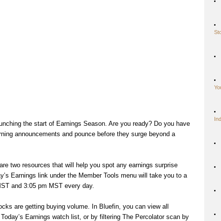
St
Yo
In
unching the start of Earnings Season. Are you ready? Do you have
rning announcements and pounce before they surge beyond a
 are two resources that will help you spot any earnings surprise
day’s Earnings link under the Member Tools menu will take you to a
 MST and 3:05 pm MST every day.
ocks are getting buying volume. In Bluefin, you can view all
 Today’s Earnings watch list, or by filtering The Percolator scan by