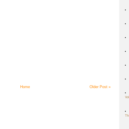
Home
Older Post »
Vo
Th