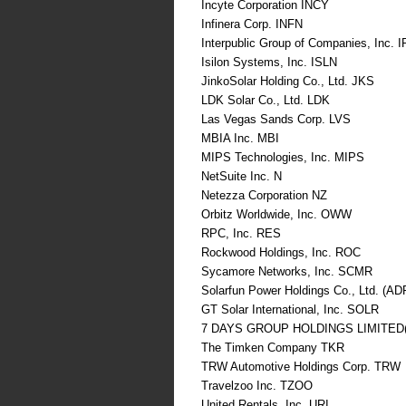
Incyte Corporation INCY
Infinera Corp. INFN
Interpublic Group of Companies, Inc. 
Isilon Systems, Inc. ISLN
JinkoSolar Holding Co., Ltd. JKS
LDK Solar Co., Ltd. LDK
Las Vegas Sands Corp. LVS
MBIA Inc. MBI
MIPS Technologies, Inc. MIPS
NetSuite Inc. N
Netezza Corporation NZ
Orbitz Worldwide, Inc. OWW
RPC, Inc. RES
Rockwood Holdings, Inc. ROC
Sycamore Networks, Inc. SCMR
Solarfun Power Holdings Co., Ltd. (A
GT Solar International, Inc. SOLR
7 DAYS GROUP HOLDINGS LIMITED
The Timken Company TKR
TRW Automotive Holdings Corp. TRW
Travelzoo Inc. TZOO
United Rentals, Inc. URI