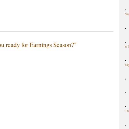
Su
u ready for Earnings Season?"
a 
Si
Tr