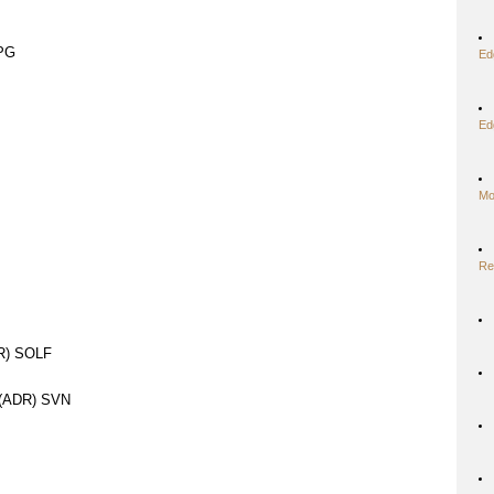
IPG
Ed
Ed
Mo
Re
DR) SOLF
(ADR) SVN