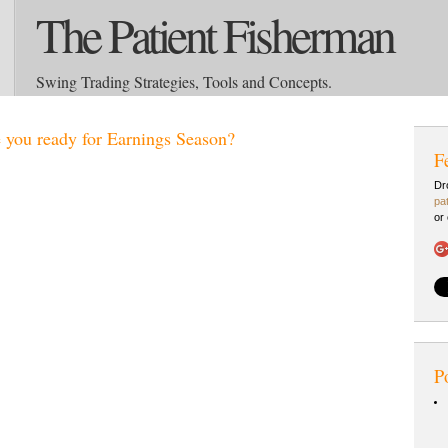
The Patient Fisherman
Swing Trading Strategies, Tools and Concepts.
 you ready for Earnings Season?
F
Dr
pa
or
P