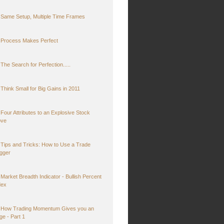
Same Setup, Multiple Time Frames
Process Makes Perfect
The Search for Perfection.....
Think Small for Big Gains in 2011
Four Attributes to an Explosive Stock
ve
Tips and Tricks: How to Use a Trade
igger
Market Breadth Indicator - Bullish Percent
dex
How Trading Momentum Gives you an
ge - Part 1