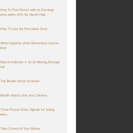
How To Find Stocks with an Earnings
prise within 20% Six Month High
How To Use the Percolator Scan
What Happens when Momentum Leaves
Stock
Market Indicator 5-10-20 Moving Average
gnal
The Bluefin Stock Screener
Bluefin Watch Lists and Columns
Three Proven Entry Signals for Swing
aders
Take Control of Your Money