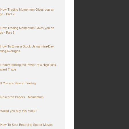
How Trading Momentum Gives you an
ge - Part 2
How Trading Momentum Gives you an
ge - Part 3
How To Enter a Stock Using Intra-Day
ving Averages
Understanding the Power of a High Risk
ward Trade
If You are New to Trading
Research Papers - Momentum
Would you buy this stock?
How To Spot Emerging Sector Moves