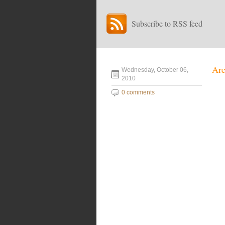
Subscribe to RSS feed
Are
Wednesday, October 06,
2010
0 comments