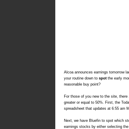
Alcoa announces earnings tomorrow la
your routine down to
spot
the early mo
reasonable buy point?
For those of you new to the site, there
greater or equal to 50%. First, the To
spreadsheet that updates at 6:55 am
Next, we have Bluefin to spot which st
earnings stocks by either selecting the