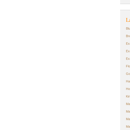
L
Bl
Br
Ex
Ex
Ex
Fl
Go
Ha
Ho
Ki
Ma
Ma
Ma
Ma