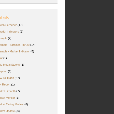
abels
uefin Screener
(17)
eadth Indicators
(1)
ample
(2)
ample - Earnings Thrust
(14)
ample - Market Indicator
(6)
oat
(1)
ld Medal Stocks
(1)
rpoon
(1)
w To Trade
(37)
rk Report
(1)
rket Breadth
(7)
rket Monitor
(1)
rket Timing Models
(8)
rket Update
(33)