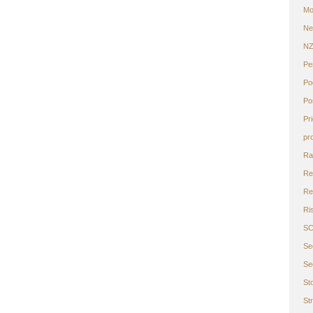
Mo
Ne
N
Pe
Po
Po
Pr
pr
Ra
Re
Ret
Ri
S
Se
Se
St
St