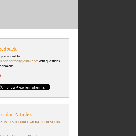
eedback
op an email to
tientfisherman@gmail.com
with questions
 concerns.
opular Articles
How to Build Your Own Basket of Stocks