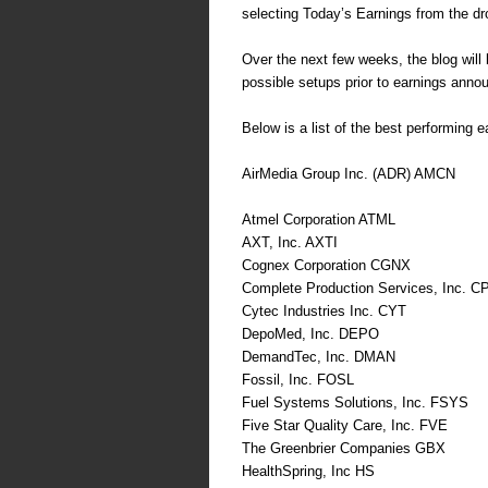
selecting Today’s Earnings from the dr
Over the next few weeks, the blog will b
possible setups prior to earnings ann
Below is a list of the best performing e
AirMedia Group Inc. (ADR) AMCN
Atmel Corporation ATML
AXT, Inc. AXTI
Cognex Corporation CGNX
Complete Production Services, Inc. C
Cytec Industries Inc. CYT
DepoMed, Inc. DEPO
DemandTec, Inc. DMAN
Fossil, Inc. FOSL
Fuel Systems Solutions, Inc. FSYS
Five Star Quality Care, Inc. FVE
The Greenbrier Companies GBX
HealthSpring, Inc HS