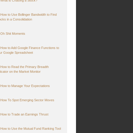
What is Chasing a Stock?
How to Use Bollinger Bandwidth to Find
ocks in a Consolidation
Oh Shit Moments
How to Add Google Finance Functions to
ur Google Spreadsheet
How to Read the Primary Breadth
dicator on the Market Monitor
How to Manage Your Expectations
How To Spot Emerging Sector Moves
How to Trade an Earnings Thrust
How to Use the Mutual Fund Ranking Tool