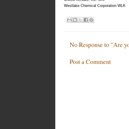
Westlake Chemical Corporation WLK
No Response to "Are yo
Post a Comment