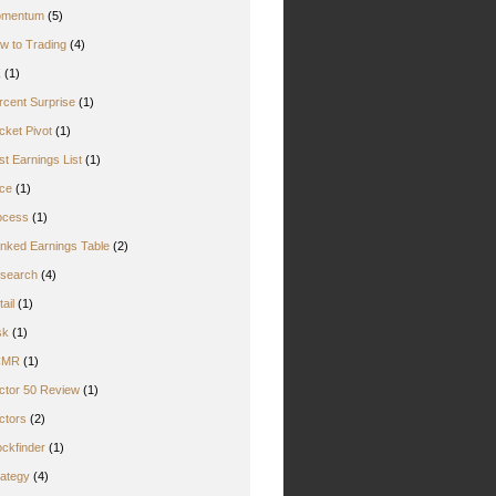
mentum
(5)
w to Trading
(4)
Z
(1)
rcent Surprise
(1)
cket Pivot
(1)
st Earnings List
(1)
ice
(1)
ocess
(1)
nked Earnings Table
(2)
search
(4)
ail
(1)
sk
(1)
CMR
(1)
ctor 50 Review
(1)
ctors
(2)
ockfinder
(1)
rategy
(4)