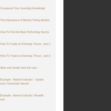
Compound Your Investing Knowledge
The Importance of Market Timing Models
How To Find the Best Performing Stocks
How To Trade an Earnings Thrust - part 1
How To Trade an Earnings Thrust - part 2
Slow and steady wins the race
Example - Market Indicator - Upside
lume / Downside Volume
Example - Market Indicator: Breadth
rust