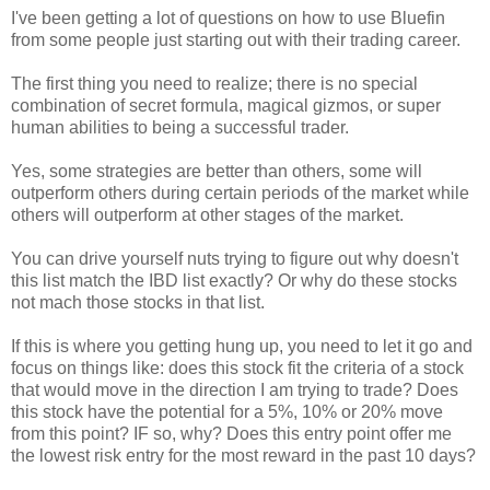
I've been getting a lot of questions on how to use Bluefin
from some people just starting out with their trading career.
The first thing you need to realize; there is no special
combination of secret formula, magical gizmos, or super
human abilities to being a successful trader.
Yes, some strategies are better than others, some will
outperform others during certain periods of the market while
others will outperform at other stages of the market.
You can drive yourself nuts trying to figure out why doesn't
this list match the IBD list exactly? Or why do these stocks
not mach those stocks in that list.
If this is where you getting hung up, you need to let it go and
focus on things like: does this stock fit the criteria of a stock
that would move in the direction I am trying to trade? Does
this stock have the potential for a 5%, 10% or 20% move
from this point? IF so, why? Does this entry point offer me
the lowest risk entry for the most reward in the past 10 days?