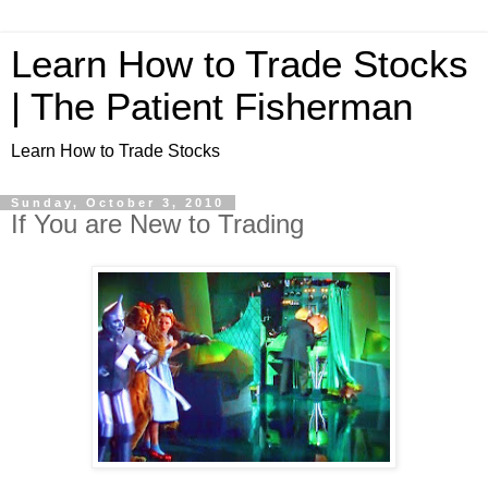
Learn How to Trade Stocks
| The Patient Fisherman
Learn How to Trade Stocks
Sunday, October 3, 2010
If You are New to Trading