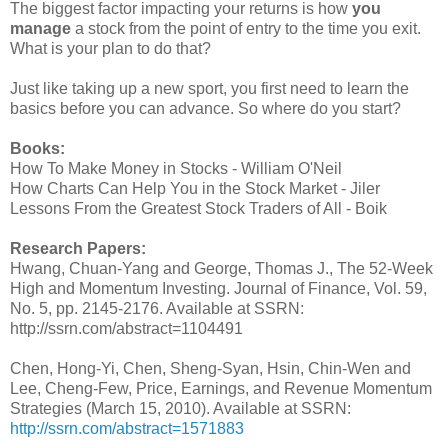
The biggest factor impacting your returns is how
you
manage
a stock from the point of entry to the time you exit.
What is your plan to do that?
Just like taking up a new sport, you first need to learn the
basics before you can advance. So where do you start?
Books:
How To Make Money in Stocks - William O'Neil
How Charts Can Help You in the Stock Market - Jiler
Lessons From the Greatest Stock Traders of All - Boik
Research Papers:
Hwang, Chuan-Yang and George, Thomas J., The 52-Week
High and Momentum Investing. Journal of Finance, Vol. 59,
No. 5, pp. 2145-2176. Available at SSRN:
http://ssrn.com/abstract=1104491
Chen, Hong-Yi, Chen, Sheng-Syan, Hsin, Chin-Wen and
Lee, Cheng-Few, Price, Earnings, and Revenue Momentum
Strategies (March 15, 2010). Available at SSRN:
http://ssrn.com/abstract=1571883