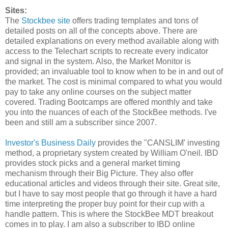
Sites:
The
Stockbee site
offers trading templates and tons of
detailed posts on all of the concepts above. There are
detailed explanations on every method available along with
access to the Telechart scripts to recreate every indicator
and signal in the system. Also, the Market Monitor is
provided; an invaluable tool to know when to be in and out of
the market. The cost is minimal compared to what you would
pay to take any online courses on the subject matter
covered. Trading Bootcamps are offered monthly and take
you into the nuances of each of the StockBee methods. I've
been and still am a subscriber since 2007.
Investor's Business Daily
provides the "CANSLIM' investing
method, a proprietary system created by William O'neil. IBD
provides stock picks and a general market timing
mechanism through their Big Picture. They also offer
educational articles and videos through their site. Great site,
but I have to say most people that go through it have a hard
time interpreting the proper buy point for their cup with a
handle pattern. This is where the StockBee MDT breakout
comes in to play. I am also a subscriber to IBD online