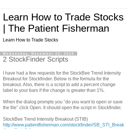
Learn How to Trade Stocks
| The Patient Fisherman
Learn How to Trade Stocks
Wednesday, December 22, 2010
2 StockFinder Scripts
I have had a few requests for the StockBee Trend Intensity
Breakout for Stockfinder. Below is the formula for the
breakout. Also, there is a script to add a percent change
label to your bars if the change is greater than 1%.
When the dialog prompts you "do you want to open or save
the file" click Open. It should open the script in Stockfinder.
StockBee Trend Intensity Breakout (STIB)
http://www.patientfisherman.com/stockfinder/SB_STI_Break