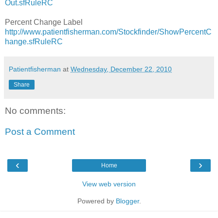
Out.sfRuleRC
Percent Change Label
http://www.patientfisherman.com/Stockfinder/ShowPercentC
hange.sfRuleRC
Patientfisherman
at
Wednesday, December 22, 2010
Share
No comments:
Post a Comment
‹
›
Home
View web version
Powered by
Blogger
.