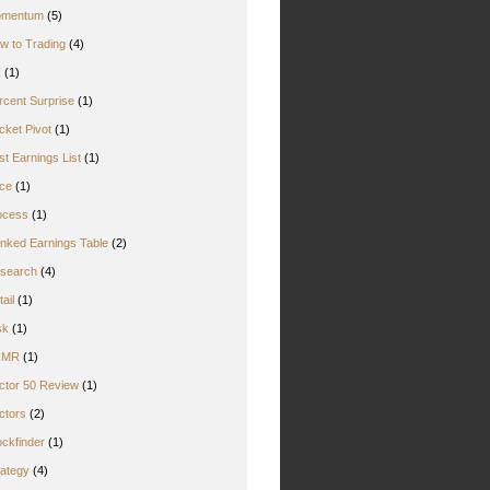
mentum
(5)
w to Trading
(4)
Z
(1)
rcent Surprise
(1)
cket Pivot
(1)
st Earnings List
(1)
ice
(1)
ocess
(1)
nked Earnings Table
(2)
search
(4)
ail
(1)
sk
(1)
CMR
(1)
ctor 50 Review
(1)
ctors
(2)
ockfinder
(1)
rategy
(4)