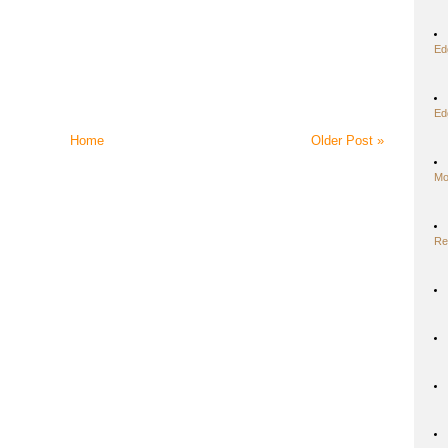
Ed
Ed
Home
Older Post »
Mo
Re