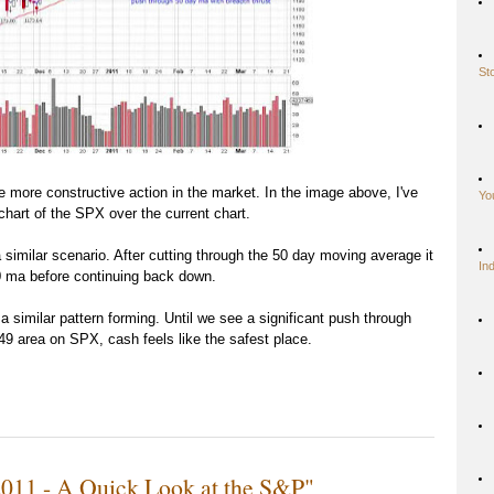
St
me more constructive action in the market. In the image above, I've
Yo
hart of the SPX over the current chart.
similar scenario. After cutting through the 50 day moving average it
In
50 ma before continuing back down.
a similar pattern forming. Until we see a significant push through
49 area on SPX, cash feels like the safest place.
2011 - A Quick Look at the S&P"