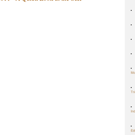
Mo
Tr
In
Ed