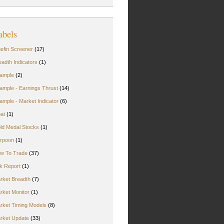
abels
uefin Screener
(17)
eadth Indicators
(1)
ample
(2)
ample - Earnings Thrust
(14)
ample - Market Indicator
(6)
oat
(1)
ld Medal Stocks
(1)
rpoon
(1)
w To Trade
(37)
rk Report
(1)
rket Breadth
(7)
rket Monitor
(1)
rket Timing Models
(8)
rket Update
(33)