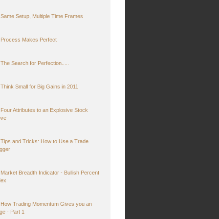
Same Setup, Multiple Time Frames
Process Makes Perfect
The Search for Perfection.....
Think Small for Big Gains in 2011
Four Attributes to an Explosive Stock
ve
Tips and Tricks: How to Use a Trade
igger
Market Breadth Indicator - Bullish Percent
dex
How Trading Momentum Gives you an
ge - Part 1