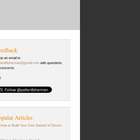
eedback
op an email to
tientfisherman@gmail.com
with questions
 concerns.
opular Articles
How to Build Your Own Basket of Stocks