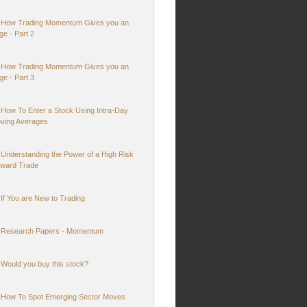
How Trading Momentum Gives you an
ge - Part 2
How Trading Momentum Gives you an
ge - Part 3
How To Enter a Stock Using Intra-Day
ving Averages
Understanding the Power of a High Risk
ward Trade
If You are New to Trading
Research Papers - Momentum
Would you buy this stock?
How To Spot Emerging Sector Moves