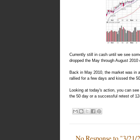
Currently still in cash until we see so
dropped the May through August 2010 c
Back in May 2010, the market was in a 
rallied for a few days and kissed the 
Looking at today's action, you can see 
the 50 day or a successful retest of 12
No Response to "3/21/