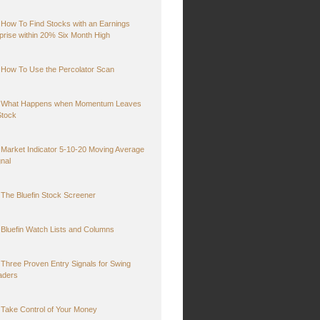
How To Find Stocks with an Earnings
prise within 20% Six Month High
How To Use the Percolator Scan
What Happens when Momentum Leaves
Stock
Market Indicator 5-10-20 Moving Average
gnal
The Bluefin Stock Screener
Bluefin Watch Lists and Columns
Three Proven Entry Signals for Swing
aders
Take Control of Your Money