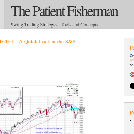
The Patient Fisherman
Swing Trading Strategies, Tools and Concepts.
1/2011 - A Quick Look at the S&P
F
Dr
pa
or
P