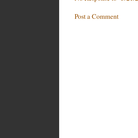
Post a Comment