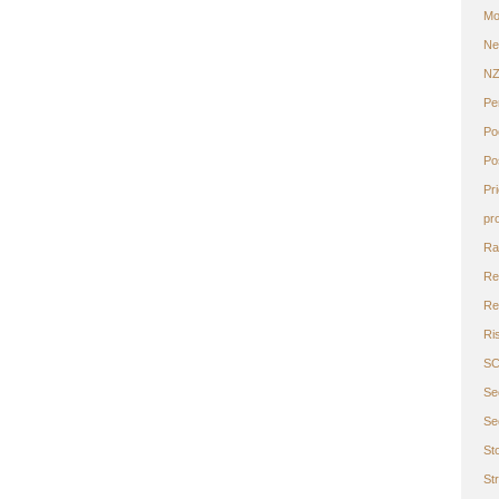
Mo
Ne
N
Pe
Po
Po
Pr
pr
Ra
Re
Ret
Ri
S
Se
Se
St
St