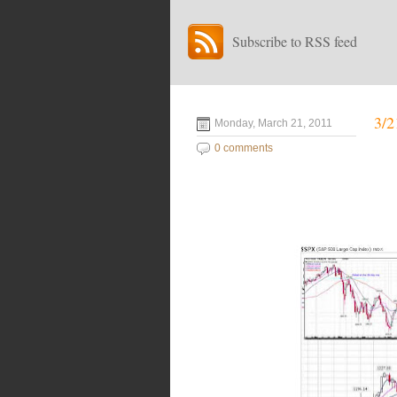
Subscribe to RSS feed
3/2
Monday, March 21, 2011
0 comments