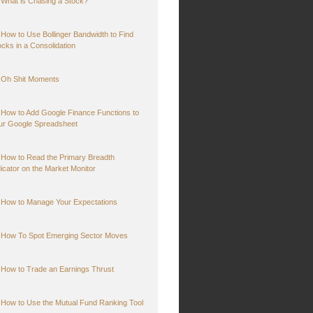
What is Chasing a Stock?
How to Use Bollinger Bandwidth to Find
ocks in a Consolidation
Oh Shit Moments
How to Add Google Finance Functions to
ur Google Spreadsheet
How to Read the Primary Breadth
dicator on the Market Monitor
How to Manage Your Expectations
How To Spot Emerging Sector Moves
How to Trade an Earnings Thrust
How to Use the Mutual Fund Ranking Tool