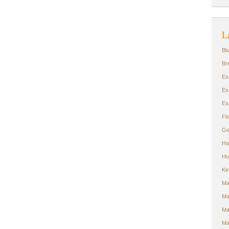
L
Bl
Br
Ex
Ex
Ex
Fl
Go
Ha
Ho
Ki
Ma
Ma
Ma
Ma