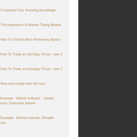
Compound Your Investing Knowledge
The Importance of Market Timing Models
How To Find the Best Performing Stocks
How To Trade an Earnings Thrust - part 1
How To Trade an Earnings Thrust - part 2
Slow and steady wins the race
Example - Market Indicator - Upside
lume / Downside Volume
Example - Market Indicator: Breadth
rust