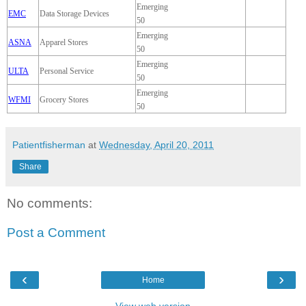
Emerging
EMC
Data Storage Devices
50
Emerging
ASNA
Apparel Stores
50
Emerging
ULTA
Personal Service
50
Emerging
WFMI
Grocery Stores
50
Patientfisherman
at
Wednesday, April 20, 2011
Share
No comments:
Post a Comment
‹
›
Home
View web version