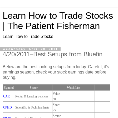
Learn How to Trade Stocks
| The Patient Fisherman
Learn How to Trade Stocks
Wednesday, April 20, 2011
4/20/2011–Best Setups from Bluefin
Below are the best looking setups from today. Careful, it’s
earnings season, check your stock earnings date before
buying.
Symbol
Sector
Watch List
Value
CAR
Rental & Leasing Services
50
Short
CPHD
Scientific & Technical Instr
25
Sector