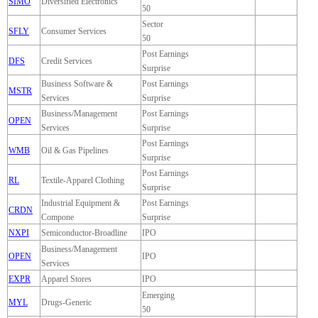
SIMO
Diversified Electronics
50
Sector
SFLY
Consumer Services
50
Post Earnings
DFS
Credit Services
Surprise
Business Software &
Post Earnings
MSTR
Services
Surprise
Business/Management
Post Earnings
OPEN
Services
Surprise
Post Earnings
WMB
Oil & Gas Pipelines
Surprise
Post Earnings
RL
Textile-Apparel Clothing
Surprise
Industrial Equipment &
Post Earnings
CRDN
Compone
Surprise
NXPI
Semiconductor-Broadline
IPO
Business/Management
OPEN
IPO
Services
EXPR
Apparel Stores
IPO
Emerging
MYL
Drugs-Generic
50