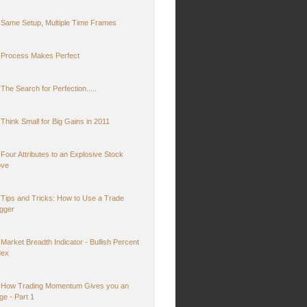
Same Setup, Multiple Time Frames
Process Makes Perfect
The Search for Perfection.....
Think Small for Big Gains in 2011
Four Attributes to an Explosive Stock
ve
Tips and Tricks: How to Use a Trade
igger
Market Breadth Indicator - Bullish Percent
dex
How Trading Momentum Gives you an
ge - Part 1