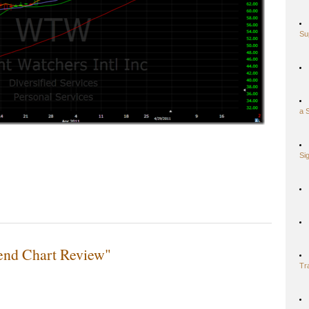
Su
a 
Si
end Chart Review"
Tr