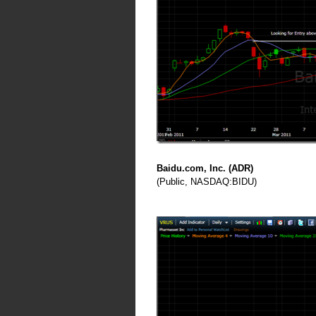
Baidu.com, Inc. (ADR)
(Public, NASDAQ:BIDU)