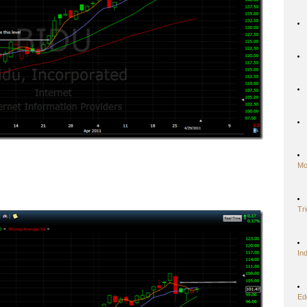
Mo
Tr
In
Ed