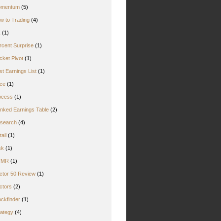
mentum
(5)
w to Trading
(4)
Z
(1)
rcent Surprise
(1)
cket Pivot
(1)
st Earnings List
(1)
ice
(1)
ocess
(1)
nked Earnings Table
(2)
search
(4)
ail
(1)
sk
(1)
CMR
(1)
ctor 50 Review
(1)
ctors
(2)
ockfinder
(1)
rategy
(4)