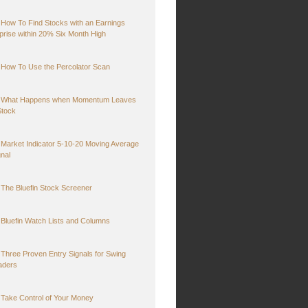
How To Find Stocks with an Earnings
prise within 20% Six Month High
How To Use the Percolator Scan
What Happens when Momentum Leaves
Stock
Market Indicator 5-10-20 Moving Average
gnal
The Bluefin Stock Screener
Bluefin Watch Lists and Columns
Three Proven Entry Signals for Swing
aders
Take Control of Your Money