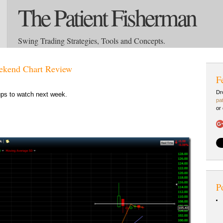
The Patient Fisherman
Swing Trading Strategies, Tools and Concepts.
kend Chart Review
F
Dr
ps to watch next week.
pa
or
P