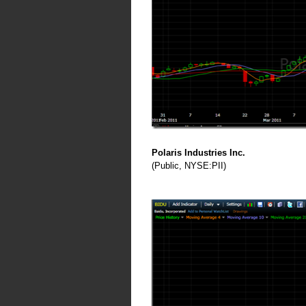
Polaris Industries Inc.
(Public, NYSE:PII)