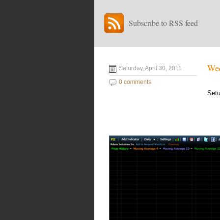
Subscribe to RSS feed
Wee
Saturday, April 30, 2011
0 comments
Setu