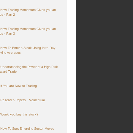
How Trading Momentum Gives you an
ge - Part 2
How Trading Momentum Gives you an
ge - Part 3
How To Enter a Stock Using Intra-Day
ving Averages
Understanding the Power of a High Risk
ward Trade
If You are New to Trading
Research Papers - Momentum
Would you buy this stock?
How To Spot Emerging Sector Moves