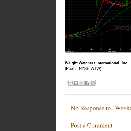
Weight Watchers International, Inc.
(Public, NYSE:WTW)
No Response to "Week
Post a Comment