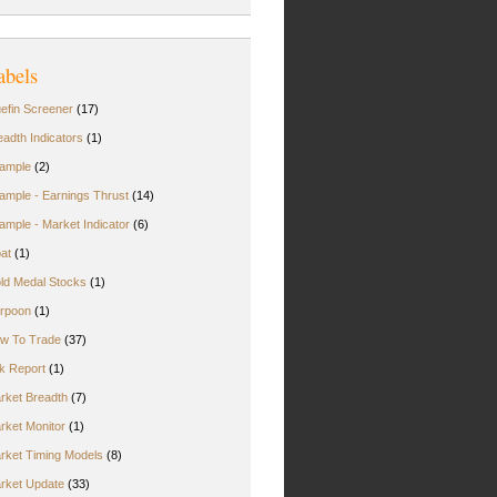
abels
uefin Screener
(17)
eadth Indicators
(1)
ample
(2)
ample - Earnings Thrust
(14)
ample - Market Indicator
(6)
oat
(1)
ld Medal Stocks
(1)
rpoon
(1)
w To Trade
(37)
rk Report
(1)
rket Breadth
(7)
rket Monitor
(1)
rket Timing Models
(8)
rket Update
(33)