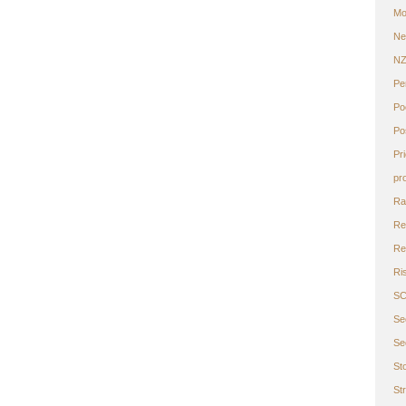
Mo
Ne
N
Pe
Po
Po
Pr
pr
Ra
Re
Ret
Ri
S
Se
Se
St
St