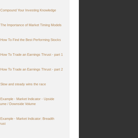
Compound Your Investing Knowledge
The Importance of Market Timing Models
How To Find the Best Performing Stocks
How To Trade an Earnings Thrust - part 1
How To Trade an Earnings Thrust - part 2
Slow and steady wins the race
Example - Market Indicator - Upside
lume / Downside Volume
Example - Market Indicator: Breadth
rust