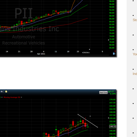
St
Yo
In