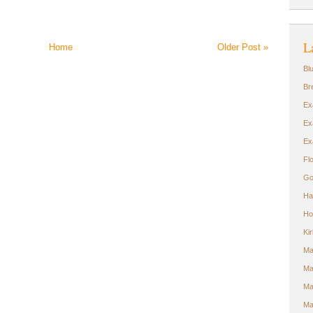
L
Home
Older Post »
Bl
Br
Ex
Ex
Ex
Fl
Go
Ha
Ho
Ki
Ma
Ma
Ma
Ma