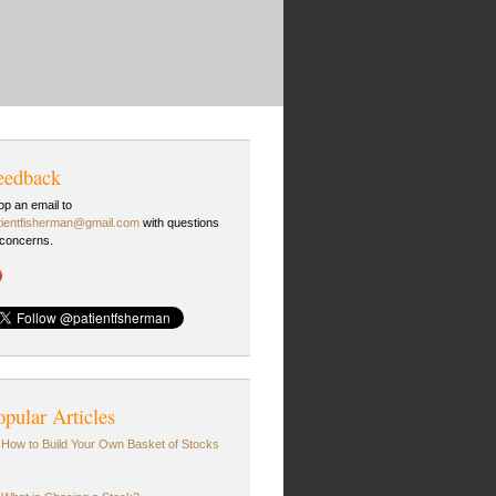
eedback
op an email to
tientfisherman@gmail.com
with questions
 concerns.
opular Articles
How to Build Your Own Basket of Stocks