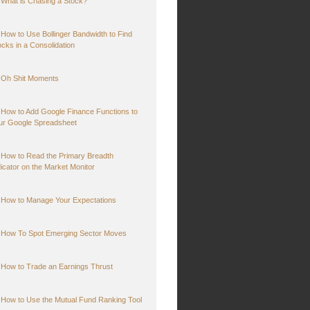
What is Chasing a Stock?
How to Use Bollinger Bandwidth to Find
ocks in a Consolidation
Oh Shit Moments
How to Add Google Finance Functions to
ur Google Spreadsheet
How to Read the Primary Breadth
dicator on the Market Monitor
How to Manage Your Expectations
How To Spot Emerging Sector Moves
How to Trade an Earnings Thrust
How to Use the Mutual Fund Ranking Tool