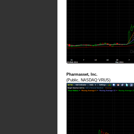
Pharmasset, Inc.
(Public, NASDAQ:VRUS)