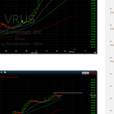
Ed
Ed
Mo
Re