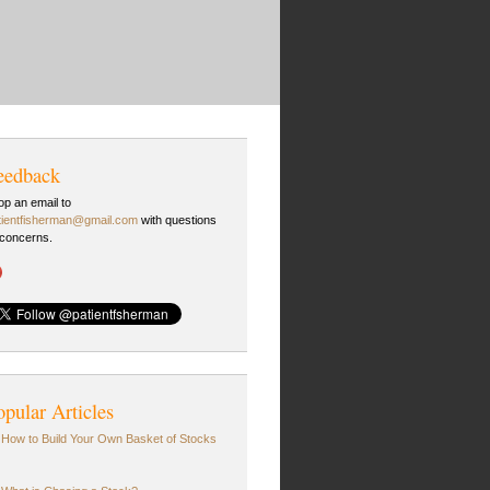
eedback
op an email to
tientfisherman@gmail.com
with questions
 concerns.
opular Articles
How to Build Your Own Basket of Stocks