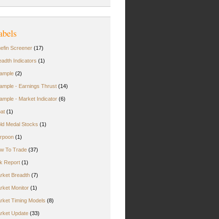
abels
uefin Screener
(17)
eadth Indicators
(1)
ample
(2)
ample - Earnings Thrust
(14)
ample - Market Indicator
(6)
oat
(1)
ld Medal Stocks
(1)
rpoon
(1)
w To Trade
(37)
rk Report
(1)
rket Breadth
(7)
rket Monitor
(1)
rket Timing Models
(8)
rket Update
(33)