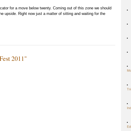
icator for a move below twenty. Coming out of this zone we should
e upside. Right now just a matter of sitting and waiting for the
Fest 2011"
Mo
Tr
In
Ed