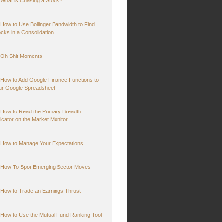
What is Chasing a Stock?
How to Use Bollinger Bandwidth to Find
ocks in a Consolidation
Oh Shit Moments
How to Add Google Finance Functions to
ur Google Spreadsheet
How to Read the Primary Breadth
dicator on the Market Monitor
How to Manage Your Expectations
How To Spot Emerging Sector Moves
How to Trade an Earnings Thrust
How to Use the Mutual Fund Ranking Tool