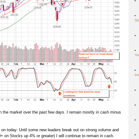
St
Yo
In
in the market over the past few days. I remain mostly in cash minus
g on today. Until some new leaders break out on strong volume and
0+ on Stocks up 4% or greater) I will continue to remain in cash.