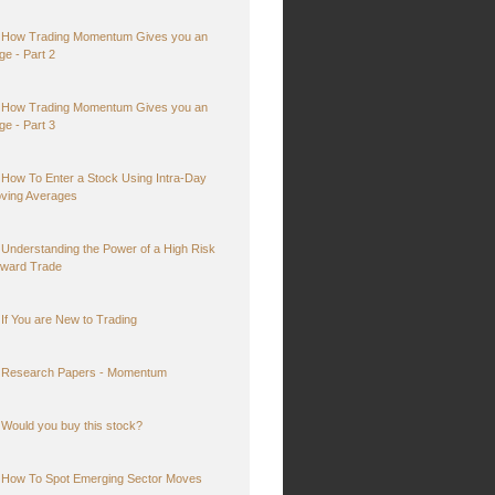
How Trading Momentum Gives you an
ge - Part 2
How Trading Momentum Gives you an
ge - Part 3
How To Enter a Stock Using Intra-Day
ving Averages
Understanding the Power of a High Risk
ward Trade
If You are New to Trading
Research Papers - Momentum
Would you buy this stock?
How To Spot Emerging Sector Moves