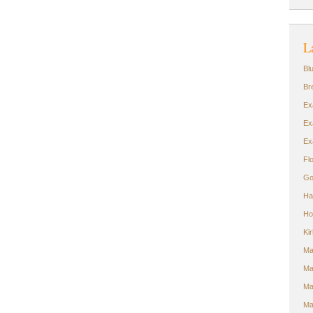
L
Bl
Br
Ex
Ex
Ex
Fl
Go
Ha
Ho
Ki
Ma
Ma
Ma
Ma