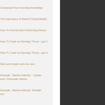
Compound Your Investing Knowledge
The Importance of Market Timing Models
How To Find the Best Performing Stocks
How To Trade an Earnings Thrust - part 1
How To Trade an Earnings Thrust - part 2
Slow and steady wins the race
Example - Market Indicator - Upside
lume / Downside Volume
Example - Market Indicator: Breadth
rust