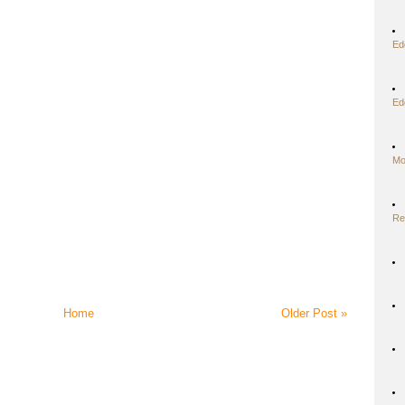
Ed
Ed
Mo
Re
Home
Older Post »