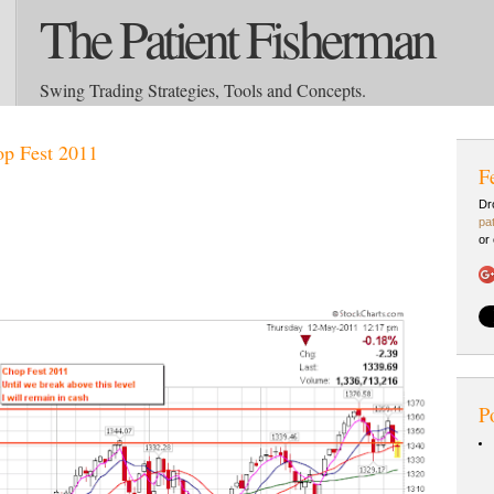
The Patient Fisherman
Swing Trading Strategies, Tools and Concepts.
p Fest 2011
F
Dr
pa
or
P