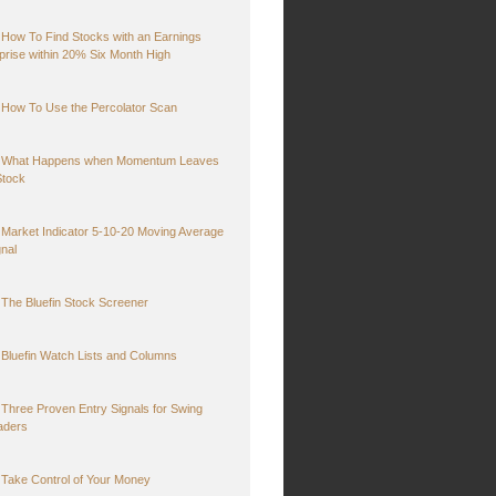
How To Find Stocks with an Earnings
prise within 20% Six Month High
How To Use the Percolator Scan
What Happens when Momentum Leaves
Stock
Market Indicator 5-10-20 Moving Average
gnal
The Bluefin Stock Screener
Bluefin Watch Lists and Columns
Three Proven Entry Signals for Swing
aders
Take Control of Your Money