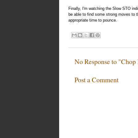
Finally, I'm watching the Slow STO ind
be able to find some strong moves to th
appropriate time to pounce.
No Response to "Chop 
Post a Comment