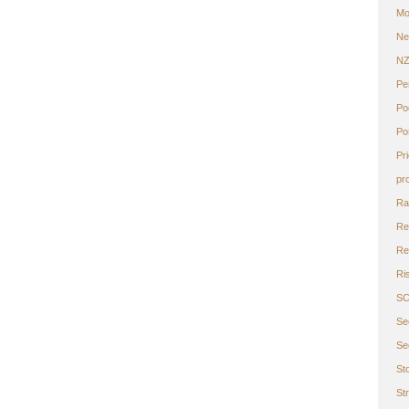
Mo
Ne
N
Pe
Po
Po
Pr
pr
Ra
Re
Ret
Ri
S
Se
Se
St
St