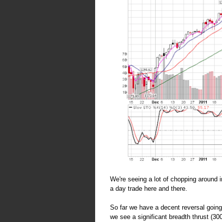
We're seeing a lot of chopping around 
a day trade here and there.
So far we have a decent reversal goin
we see a significant breadth thrust (30