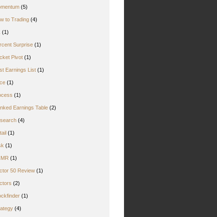
mentum
(5)
w to Trading
(4)
Z
(1)
rcent Surprise
(1)
cket Pivot
(1)
st Earnings List
(1)
ice
(1)
ocess
(1)
nked Earnings Table
(2)
search
(4)
ail
(1)
sk
(1)
CMR
(1)
ctor 50 Review
(1)
ctors
(2)
ockfinder
(1)
rategy
(4)