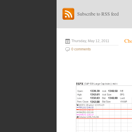
Subscribe to RSS feed
Cho
Thursday, May 12, 2011
0 comments