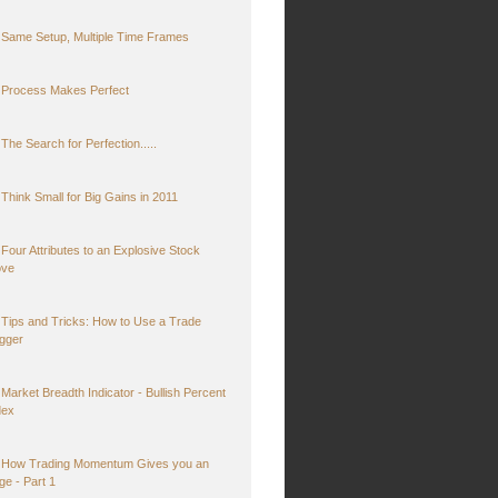
Same Setup, Multiple Time Frames
Process Makes Perfect
The Search for Perfection.....
Think Small for Big Gains in 2011
Four Attributes to an Explosive Stock
ve
Tips and Tricks: How to Use a Trade
igger
Market Breadth Indicator - Bullish Percent
dex
How Trading Momentum Gives you an
ge - Part 1