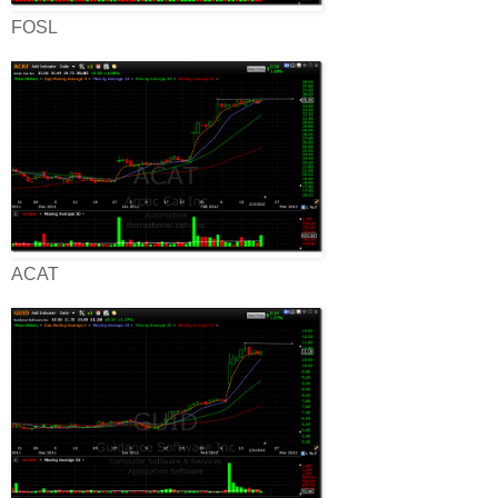
FOSL
ACAT