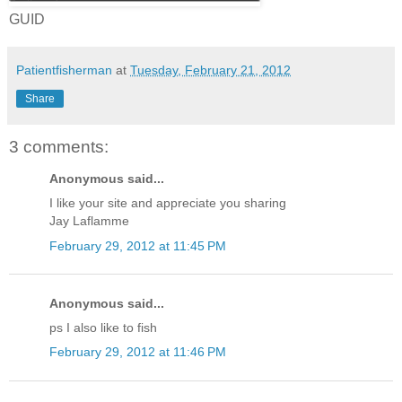
GUID
Patientfisherman
at
Tuesday, February 21, 2012
Share
3 comments:
Anonymous said...
I like your site and appreciate you sharing
Jay Laflamme
February 29, 2012 at 11:45 PM
Anonymous said...
ps I also like to fish
February 29, 2012 at 11:46 PM