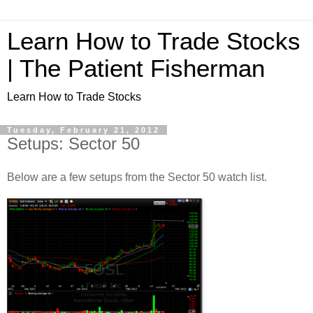
Learn How to Trade Stocks
| The Patient Fisherman
Learn How to Trade Stocks
Tuesday, February 21, 2012
Setups: Sector 50
Below are a few setups from the Sector 50 watch list.