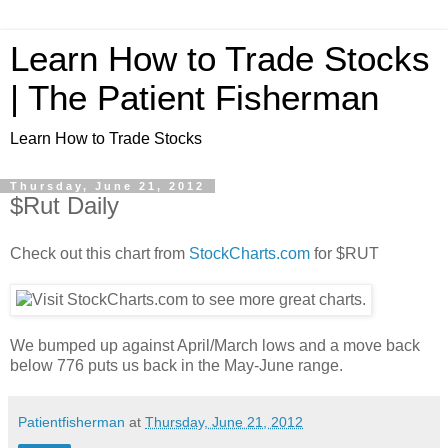
Learn How to Trade Stocks
| The Patient Fisherman
Learn How to Trade Stocks
Thursday, June 21, 2012
$Rut Daily
Check out this chart from
StockCharts.com
for $RUT
We bumped up against April/March lows and a move back
below 776 puts us back in the May-June range.
Patientfisherman
at
Thursday, June 21, 2012