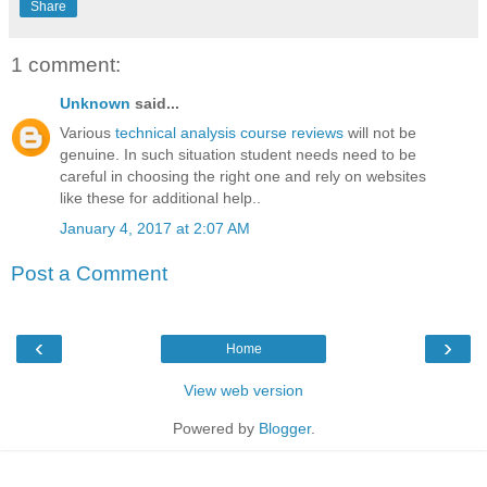
Share
1 comment:
Unknown
said...
Various
technical analysis course reviews
will not be
genuine. In such situation student needs need to be
careful in choosing the right one and rely on websites
like these for additional help..
January 4, 2017 at 2:07 AM
Post a Comment
‹
›
Home
View web version
Powered by
Blogger
.