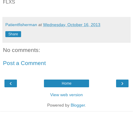
FLXS
Patientfisherman
at
Wednesday, October 16, 2013
Share
No comments:
Post a Comment
‹
›
Home
View web version
Powered by
Blogger
.