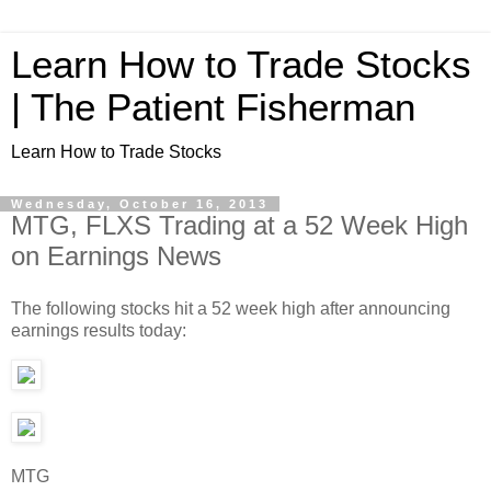
Learn How to Trade Stocks
| The Patient Fisherman
Learn How to Trade Stocks
Wednesday, October 16, 2013
MTG, FLXS Trading at a 52 Week High
on Earnings News
The following stocks hit a 52 week high after announcing
earnings results today:
MTG