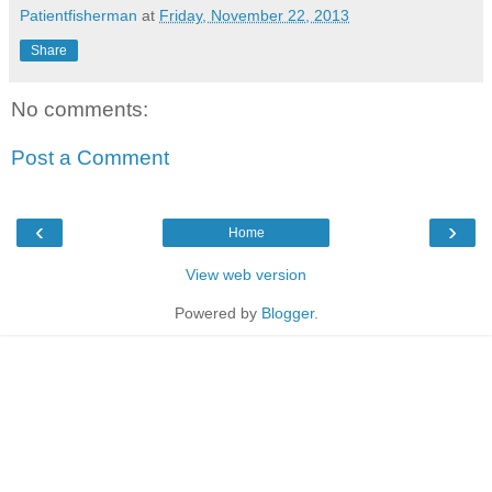
Patientfisherman
at
Friday, November 22, 2013
Share
No comments:
Post a Comment
‹
›
Home
View web version
Powered by
Blogger
.