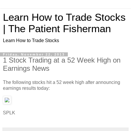
Learn How to Trade Stocks
| The Patient Fisherman
Learn How to Trade Stocks
Friday, November 22, 2013
1 Stock Trading at a 52 Week High on
Earnings News
The following stocks hit a 52 week high after announcing
earnings results today:
SPLK