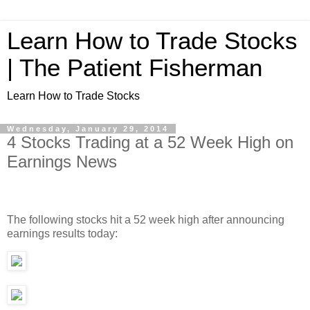
Learn How to Trade Stocks
| The Patient Fisherman
Learn How to Trade Stocks
Wednesday, January 29, 2014
4 Stocks Trading at a 52 Week High on
Earnings News
The following stocks hit a 52 week high after announcing
earnings results today: