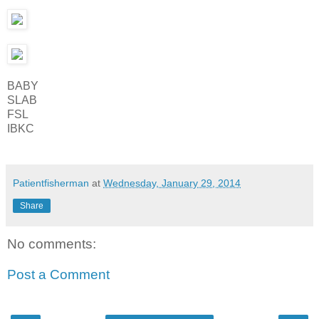
BABY
SLAB
FSL
IBKC
Patientfisherman
at
Wednesday, January 29, 2014
Share
No comments:
Post a Comment