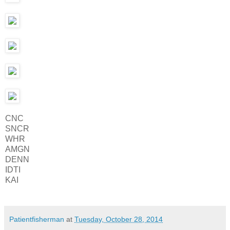
CNC
SNCR
WHR
AMGN
DENN
IDTI
KAI
Patientfisherman
at
Tuesday, October 28, 2014