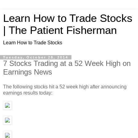
Learn How to Trade Stocks
| The Patient Fisherman
Learn How to Trade Stocks
Tuesday, October 28, 2014
7 Stocks Trading at a 52 Week High on
Earnings News
The following stocks hit a 52 week high after announcing
earnings results today: