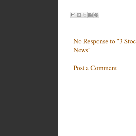
No Response to "3 Stoc
News"
Post a Comment