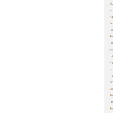
Mo
Ne
N
Pe
Po
Po
Pr
pr
Ra
Re
Ret
Ri
S
Se
Se
St
St