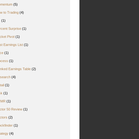
mentum
(5)
w to Trading
(4)
Z
(1)
rcent Surprise
(1)
cket Pivot
(1)
st Earnings List
(1)
ice
(1)
ocess
(1)
nked Earnings Table
(2)
search
(4)
ail
(1)
sk
(1)
CMR
(1)
ctor 50 Review
(1)
ctors
(2)
ockfinder
(1)
rategy
(4)