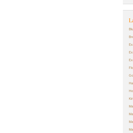
L
Bl
Br
Ex
Ex
Ex
Fl
Go
Ha
Ho
Ki
Ma
Ma
Ma
Ma