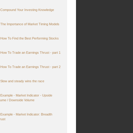
Compound Your Investing Knowledge
The Importance of Market Timing Models
How To Find the Best Performing Stocks
How To Trade an Earnings Thrust - part 1
How To Trade an Earnings Thrust - part 2
Slow and steady wins the race
Example - Market Indicator - Upside
lume / Downside Volume
Example - Market Indicator: Breadth
rust