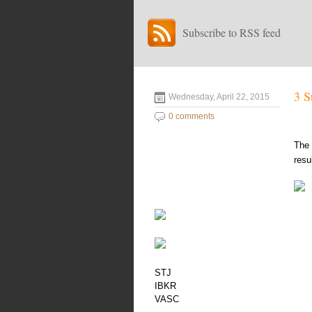
Subscribe to RSS feed
3 S
Wednesday, April 22, 2015
0 comments
The 
resu
STJ
IBKR
VASC