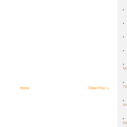
Mo
Tr
Home
Older Post »
In
Ed