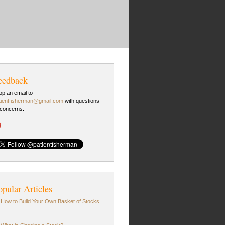
eedback
op an email to
tientfisherman@gmail.com
with questions
 concerns.
opular Articles
How to Build Your Own Basket of Stocks