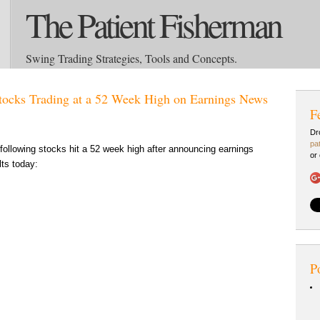
The Patient Fisherman
Swing Trading Strategies, Tools and Concepts.
tocks Trading at a 52 Week High on Earnings News
F
Dr
pa
following stocks hit a 52 week high after announcing earnings
or
lts today:
P