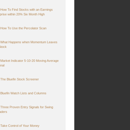
How To Find Stocks with an Earnings
prise within 20% Six Month High
How To Use the Percolator Scan
What Happens when Momentum Leaves
Stock
Market Indicator 5-10-20 Moving Average
gnal
The Bluefin Stock Screener
Bluefin Watch Lists and Columns
Three Proven Entry Signals for Swing
aders
Take Control of Your Money