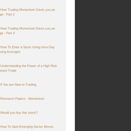
How Trading Momentum Gives you an
ge - Part 2
How Trading Momentum Gives you an
ge - Part 3
How To Enter a Stock Using Intra-Day
ving Averages
Understanding the Power of a High Risk
ward Trade
If You are New to Trading
Research Papers - Momentum
Would you buy this stock?
How To Spot Emerging Sector Moves