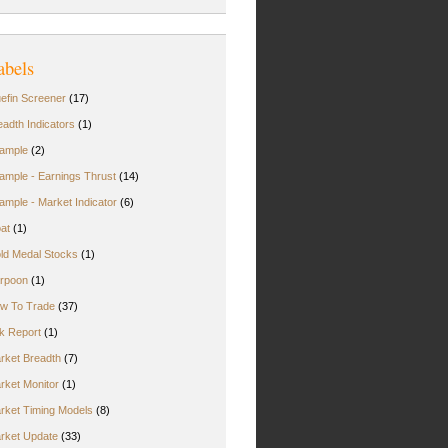
abels
uefin Screener
(17)
eadth Indicators
(1)
ample
(2)
ample - Earnings Thrust
(14)
ample - Market Indicator
(6)
oat
(1)
ld Medal Stocks
(1)
rpoon
(1)
w To Trade
(37)
rk Report
(1)
rket Breadth
(7)
rket Monitor
(1)
rket Timing Models
(8)
rket Update
(33)