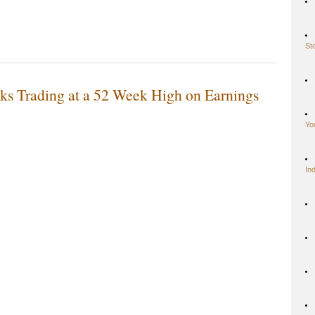
St
ks Trading at a 52 Week High on Earnings
Yo
In