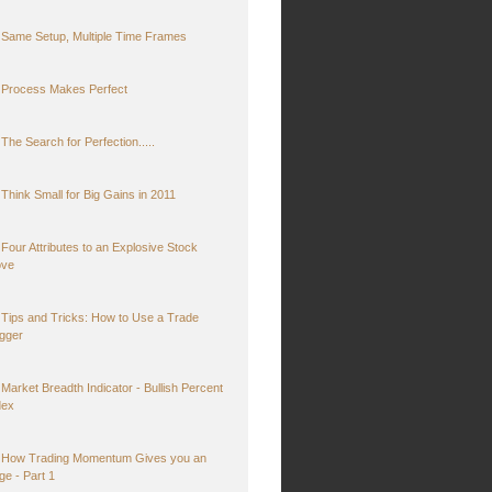
Same Setup, Multiple Time Frames
Process Makes Perfect
The Search for Perfection.....
Think Small for Big Gains in 2011
Four Attributes to an Explosive Stock
ve
Tips and Tricks: How to Use a Trade
igger
Market Breadth Indicator - Bullish Percent
dex
How Trading Momentum Gives you an
ge - Part 1