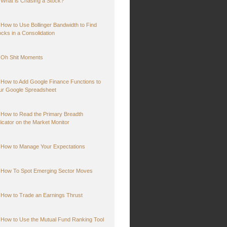
What is Chasing a Stock?
How to Use Bollinger Bandwidth to Find
ocks in a Consolidation
Oh Shit Moments
How to Add Google Finance Functions to
ur Google Spreadsheet
How to Read the Primary Breadth
dicator on the Market Monitor
How to Manage Your Expectations
How To Spot Emerging Sector Moves
How to Trade an Earnings Thrust
How to Use the Mutual Fund Ranking Tool