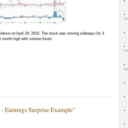
St
dance on April 29, 2010. The stock was moving sideways for 3
6 month high with volume thrust.
Yo
In
- Earnings Surprise Example"