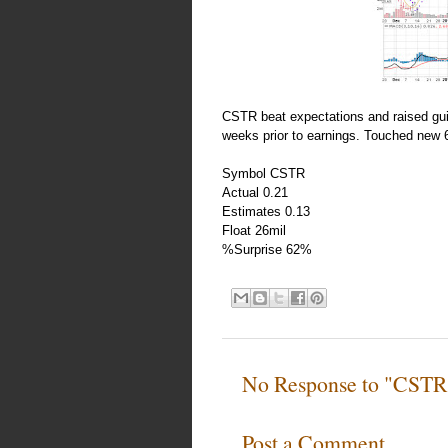
CSTR beat expectations and raised gui
weeks prior to earnings. Touched new 
Symbol CSTR
Actual 0.21
Estimates 0.13
Float 26mil
%Surprise 62%
No Response to "CSTR 
Post a Comment