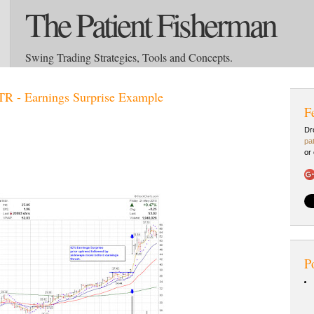
The Patient Fisherman
Swing Trading Strategies, Tools and Concepts.
R - Earnings Surprise Example
F
Dr
pa
or
P