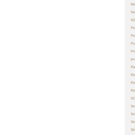
Mo
Ne
N
Pe
Po
Po
Pr
pr
Ra
Re
Ret
Ri
S
Se
Se
St
St