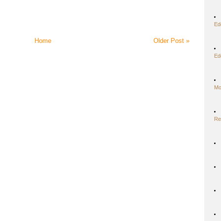
Ed
Home
Older Post »
Ed
Mo
Re