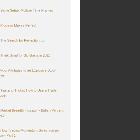
Same Setup, Multiple Time Frames
Process Makes Perfect
The Search for Perfection.....
Think Small for Big Gains in 2011
Four Attributes to an Explosive Stock
ve
Tips and Tricks: How to Use a Trade
igger
Market Breadth Indicator - Bullish Percent
dex
How Trading Momentum Gives you an
ge - Part 1