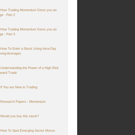
How Trading Momentum Gives you an
ge - Part 2
How Trading Momentum Gives you an
ge - Part 3
How To Enter a Stock Using Intra-Day
ving Averages
Understanding the Power of a High Risk
ward Trade
If You are New to Trading
Research Papers - Momentum
Would you buy this stock?
How To Spot Emerging Sector Moves