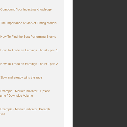
Compound Your Investing Knowledge
The Importance of Market Timing Models
How To Find the Best Performing Stocks
How To Trade an Earnings Thrust - part 1
How To Trade an Earnings Thrust - part 2
Slow and steady wins the race
Example - Market Indicator - Upside
lume / Downside Volume
Example - Market Indicator: Breadth
rust