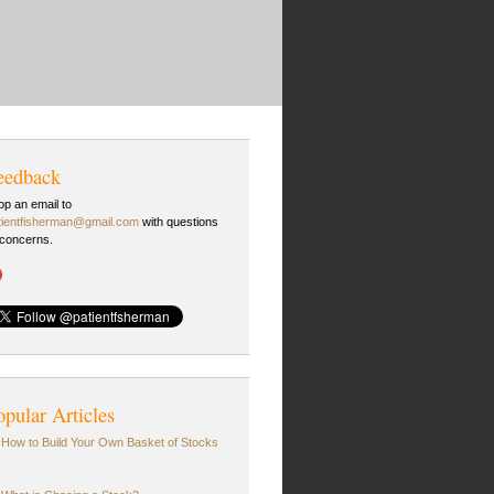
eedback
op an email to
tientfisherman@gmail.com
with questions
 concerns.
opular Articles
How to Build Your Own Basket of Stocks