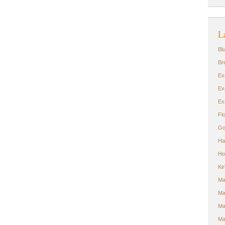
L
Bl
Br
Ex
Ex
Ex
Fl
Go
Ha
Ho
Ki
Ma
Ma
Ma
Ma