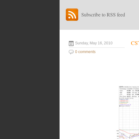
Subscribe to RSS feed
CST
Sunday, May 16, 2010
0 comments