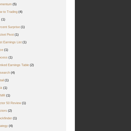
mentum
(5)
w to Trading
(4)
Z
(1)
rcent Surprise
(1)
cket Pivot
(1)
st Earnings List
(1)
ice
(1)
ocess
(1)
nked Earnings Table
(2)
search
(4)
ail
(1)
sk
(1)
CMR
(1)
ctor 50 Review
(1)
ctors
(2)
ockfinder
(1)
rategy
(4)