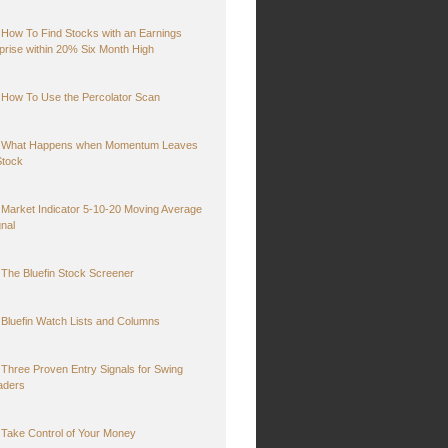
How To Find Stocks with an Earnings
prise within 20% Six Month High
How To Use the Percolator Scan
What Happens when Momentum Leaves
Stock
Market Indicator 5-10-20 Moving Average
gnal
The Bluefin Stock Screener
Bluefin Watch Lists and Columns
Three Proven Entry Signals for Swing
aders
Take Control of Your Money