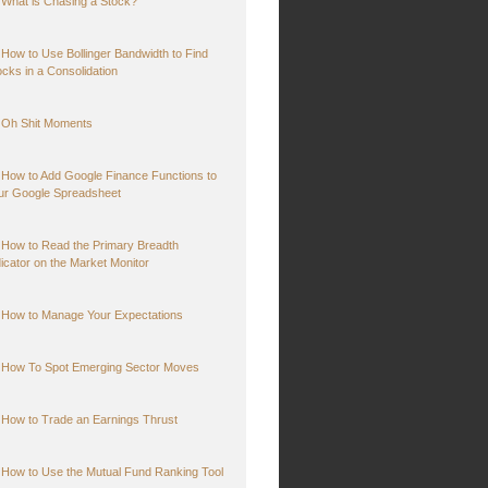
What is Chasing a Stock?
How to Use Bollinger Bandwidth to Find
ocks in a Consolidation
Oh Shit Moments
How to Add Google Finance Functions to
ur Google Spreadsheet
How to Read the Primary Breadth
dicator on the Market Monitor
How to Manage Your Expectations
How To Spot Emerging Sector Moves
How to Trade an Earnings Thrust
How to Use the Mutual Fund Ranking Tool