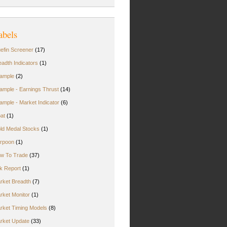
abels
uefin Screener
(17)
eadth Indicators
(1)
ample
(2)
ample - Earnings Thrust
(14)
ample - Market Indicator
(6)
oat
(1)
ld Medal Stocks
(1)
rpoon
(1)
w To Trade
(37)
rk Report
(1)
rket Breadth
(7)
rket Monitor
(1)
rket Timing Models
(8)
rket Update
(33)