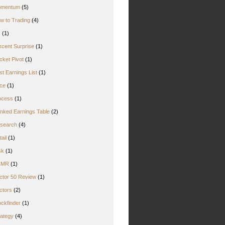
mentum
(5)
w to Trading
(4)
Z
(1)
rcent Surprise
(1)
cket Pivot
(1)
st Earnings List
(1)
ice
(1)
ocess
(1)
nked Earnings Table
(2)
search
(4)
ail
(1)
sk
(1)
CMR
(1)
ctor 50 Review
(1)
ctors
(2)
ockfinder
(1)
rategy
(4)