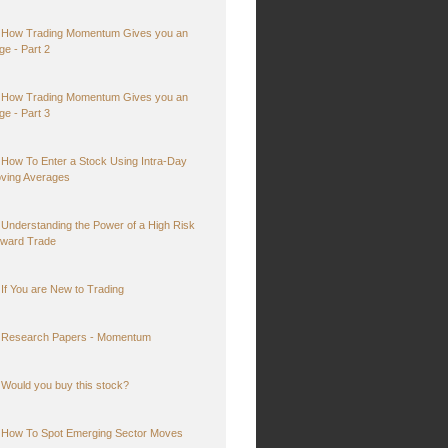
How Trading Momentum Gives you an
ge - Part 2
How Trading Momentum Gives you an
ge - Part 3
How To Enter a Stock Using Intra-Day
ving Averages
Understanding the Power of a High Risk
ward Trade
If You are New to Trading
Research Papers - Momentum
Would you buy this stock?
How To Spot Emerging Sector Moves