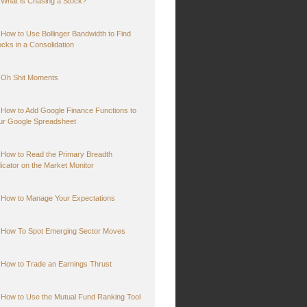
What is Chasing a Stock?
How to Use Bollinger Bandwidth to Find
ocks in a Consolidation
Oh Shit Moments
How to Add Google Finance Functions to
ur Google Spreadsheet
How to Read the Primary Breadth
dicator on the Market Monitor
How to Manage Your Expectations
How To Spot Emerging Sector Moves
How to Trade an Earnings Thrust
How to Use the Mutual Fund Ranking Tool