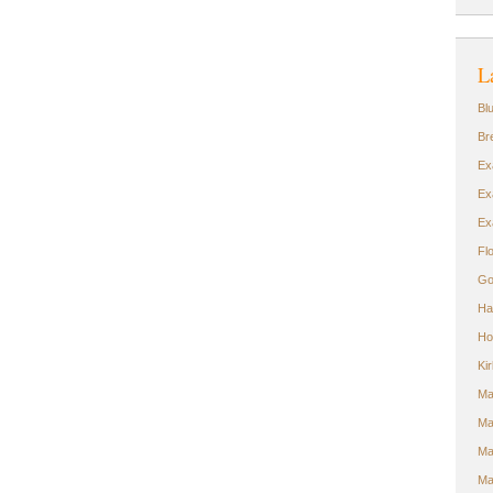
L
Bl
Br
Ex
Ex
Ex
Fl
Go
Ha
Ho
Ki
Ma
Ma
Ma
Ma