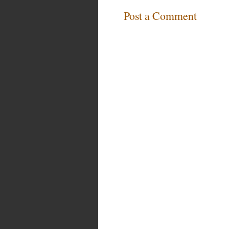
Post a Comment