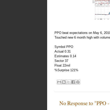
PPO beat expectations on May 6, 2010.
Touched new 6 month high with volume
Symbol PPO
Actual 0.31
Estimates 0.14
Sector 37
Float 22mil
%Surprise 121%
No Response to "PPO -