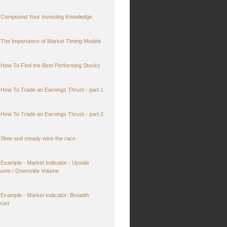
Compound Your Investing Knowledge
The Importance of Market Timing Models
How To Find the Best Performing Stocks
How To Trade an Earnings Thrust - part 1
How To Trade an Earnings Thrust - part 2
Slow and steady wins the race
Example - Market Indicator - Upside
lume / Downside Volume
Example - Market Indicator: Breadth
rust