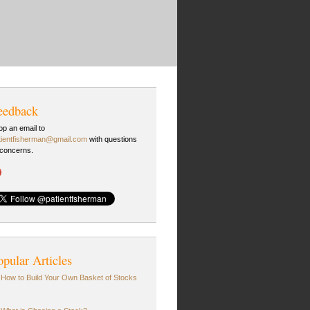
eedback
op an email to
tientfisherman@gmail.com
with questions
 concerns.
opular Articles
How to Build Your Own Basket of Stocks