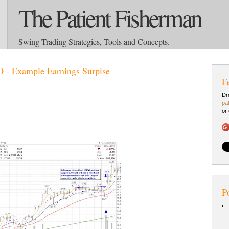
The Patient Fisherman
Swing Trading Strategies, Tools and Concepts.
 - Example Earnings Surpise
F
Dr
pa
or
P