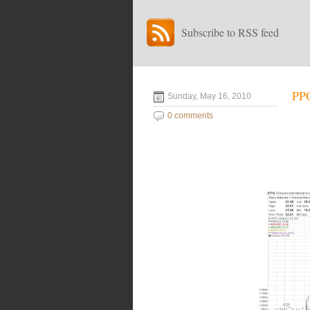
Subscribe to RSS feed
PPO
Sunday, May 16, 2010
0 comments