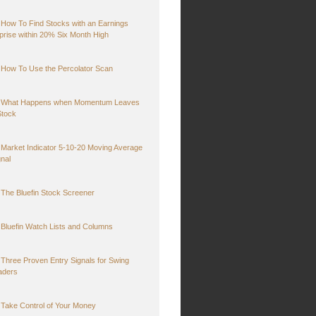
How To Find Stocks with an Earnings
prise within 20% Six Month High
How To Use the Percolator Scan
What Happens when Momentum Leaves
Stock
Market Indicator 5-10-20 Moving Average
gnal
The Bluefin Stock Screener
Bluefin Watch Lists and Columns
Three Proven Entry Signals for Swing
aders
Take Control of Your Money