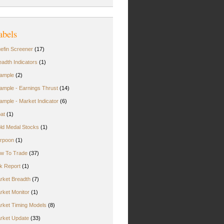
abels
uefin Screener
(17)
eadth Indicators
(1)
ample
(2)
ample - Earnings Thrust
(14)
ample - Market Indicator
(6)
oat
(1)
ld Medal Stocks
(1)
rpoon
(1)
w To Trade
(37)
rk Report
(1)
rket Breadth
(7)
rket Monitor
(1)
rket Timing Models
(8)
rket Update
(33)