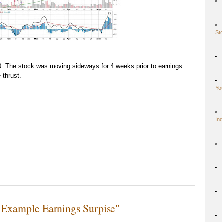
St
 The stock was moving sideways for 4 weeks prior to earnings.
 thrust.
Yo
In
 Example Earnings Surpise"