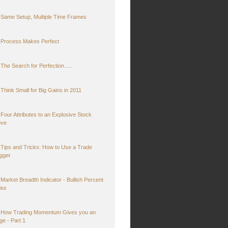
Same Setup, Multiple Time Frames
Process Makes Perfect
The Search for Perfection.....
Think Small for Big Gains in 2011
Four Attributes to an Explosive Stock
ve
Tips and Tricks: How to Use a Trade
igger
Market Breadth Indicator - Bullish Percent
dex
How Trading Momentum Gives you an
ge - Part 1