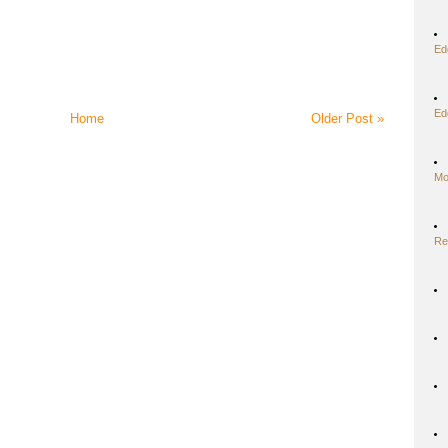
Ed
Ed
Home
Older Post »
Mo
Re