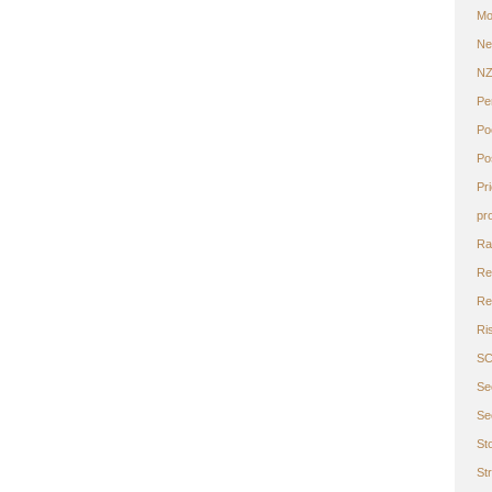
Mo
Ne
N
Pe
Po
Po
Pr
pr
Ra
Re
Ret
Ri
S
Se
Se
St
St