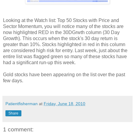
Looking at the Watch list: Top 50 Stocks with Price and
Sector Momentum, you will notice many of the stocks are
now highlighted RED in the 30DGrwth column (30 Day
Growth). This occurs when the stock's 30 day return is
greater than 10%. Stocks highlighted in red in this column
are considered high risk for entry. Last week, just about the
entire list was flagged green so many of these stocks have
had a significant run-up this week.
Gold stocks have been appearing on the list over the past
few days.
Patientfisherman
at
Friday, June 18, 2010
Share
1 comment: