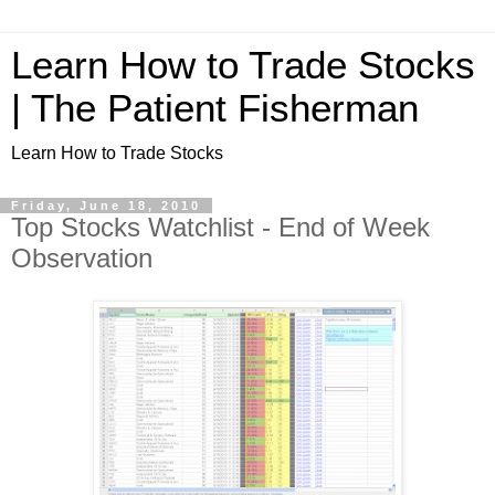
Learn How to Trade Stocks
| The Patient Fisherman
Learn How to Trade Stocks
Friday, June 18, 2010
Top Stocks Watchlist - End of Week
Observation