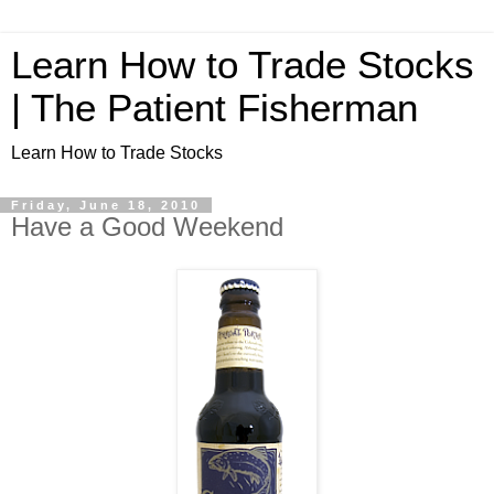
Learn How to Trade Stocks
| The Patient Fisherman
Learn How to Trade Stocks
Friday, June 18, 2010
Have a Good Weekend