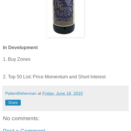
In Development
1. Buy Zones
2. Top 50 List: Price Momentum and Short Interest
Patientfisherman
at
Friday, June 18, 2010
Share
No comments:
Post a Comment