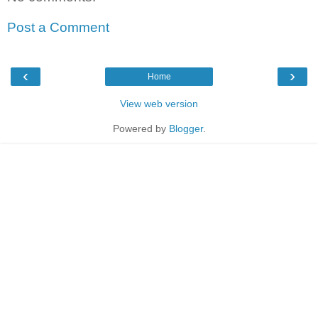
Post a Comment
‹
›
Home
View web version
Powered by
Blogger
.