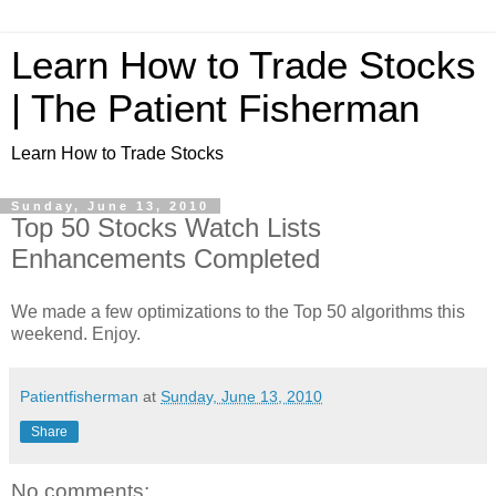
Learn How to Trade Stocks
| The Patient Fisherman
Learn How to Trade Stocks
Sunday, June 13, 2010
Top 50 Stocks Watch Lists
Enhancements Completed
We made a few optimizations to the Top 50 algorithms this
weekend. Enjoy.
Patientfisherman
at
Sunday, June 13, 2010
Share
No comments: