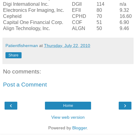
Digi International Inc.
DGII
114
n/a
Electronics For Imaging, Inc.
EFII
80
9.32
Cepheid
CPHD
70
16.60
Capital One Financial Corp.
COF
51
6.90
Align Technology, Inc.
ALGN
50
9.46
Patientfisherman
at
Thursday, July 22, 2010
Share
No comments:
Post a Comment
‹
›
Home
View web version
Powered by
Blogger
.