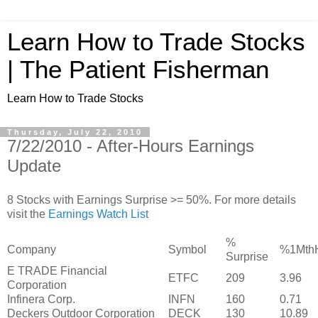
Learn How to Trade Stocks
| The Patient Fisherman
Learn How to Trade Stocks
Thursday, July 22, 2010
7/22/2010 - After-Hours Earnings
Update
8 Stocks with Earnings Surprise >= 50%. For more details
visit the
Earnings Watch List
%
Company
Symbol
%1Mth
Surprise
E TRADE Financial
ETFC
209
3.96
Corporation
Infinera Corp.
INFN
160
0.71
Deckers Outdoor Corporation
DECK
130
10.89