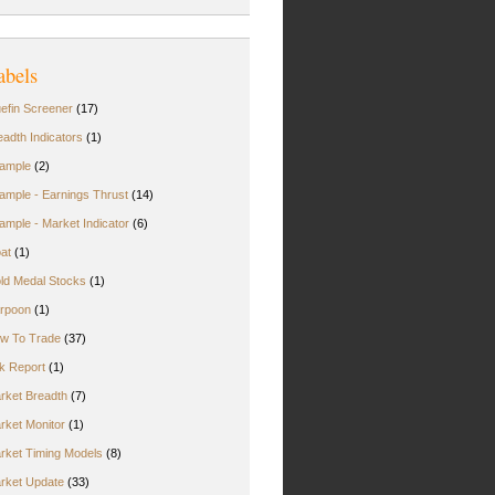
abels
uefin Screener
(17)
eadth Indicators
(1)
ample
(2)
ample - Earnings Thrust
(14)
ample - Market Indicator
(6)
oat
(1)
ld Medal Stocks
(1)
rpoon
(1)
w To Trade
(37)
rk Report
(1)
rket Breadth
(7)
rket Monitor
(1)
rket Timing Models
(8)
rket Update
(33)