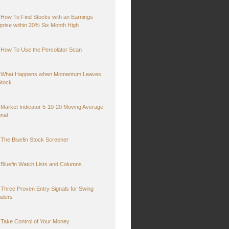
How To Find Stocks with an Earnings
prise within 20% Six Month High
How To Use the Percolator Scan
What Happens when Momentum Leaves
Stock
Market Indicator 5-10-20 Moving Average
gnal
The Bluefin Stock Screener
Bluefin Watch Lists and Columns
Three Proven Entry Signals for Swing
aders
Take Control of Your Money