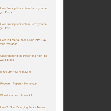
How Trading Momentum Gives you an
ge - Part 2
How Trading Momentum Gives you an
ge - Part 3
How To Enter a Stock Using Intra-Day
ving Averages
Understanding the Power of a High Risk
ward Trade
If You are New to Trading
Research Papers - Momentum
Would you buy this stock?
How To Spot Emerging Sector Moves