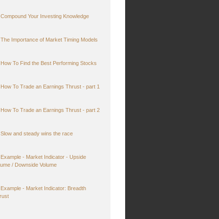
Compound Your Investing Knowledge
The Importance of Market Timing Models
How To Find the Best Performing Stocks
How To Trade an Earnings Thrust - part 1
How To Trade an Earnings Thrust - part 2
Slow and steady wins the race
Example - Market Indicator - Upside
lume / Downside Volume
Example - Market Indicator: Breadth
rust