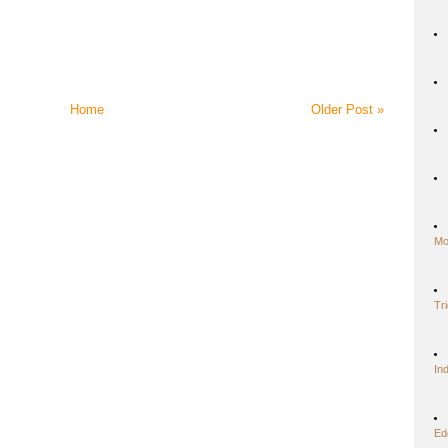
Home
Older Post »
Mo
Tr
In
Ed