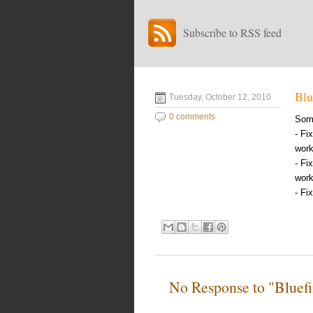
Subscribe to RSS feed
Blu
Tuesday, October 12, 2010
0 comments
Some
- Fi
work
- Fi
work
- Fi
No Response to "Bluefi