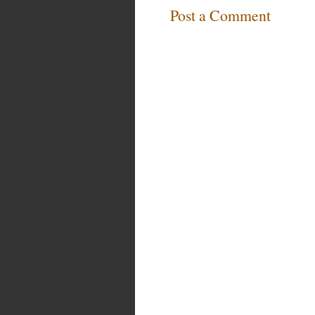
Post a Comment