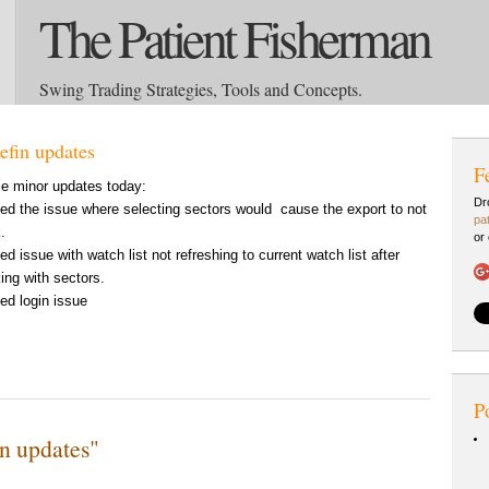
The Patient Fisherman
Swing Trading Strategies, Tools and Concepts.
efin updates
F
 minor updates today:
Dr
xed the issue where selecting sectors would cause the export to not
pa
.
or
xed issue with watch list not refreshing to current watch list after
ing with sectors.
xed login issue
P
n updates"