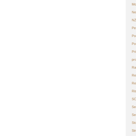
Mo
Ne
N
Pe
Po
Po
Pr
pr
Ra
Re
Ret
Ri
S
Se
Se
St
St