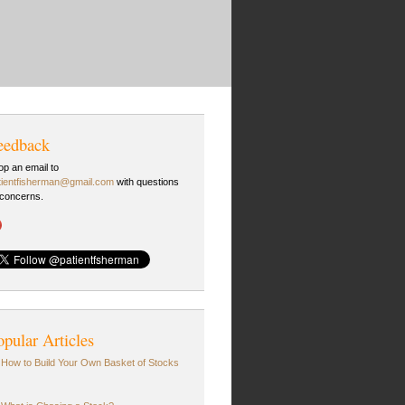
eedback
op an email to
tientfisherman@gmail.com
with questions
 concerns.
opular Articles
How to Build Your Own Basket of Stocks