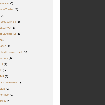
mentum
(5)
w to Trading
(4)
Z
(1)
rcent Surprise
(1)
cket Pivot
(1)
st Earnings List
(1)
ice
(1)
ocess
(1)
nked Earnings Table
(2)
search
(4)
ail
(1)
sk
(1)
CMR
(1)
ctor 50 Review
(1)
ctors
(2)
ockfinder
(1)
rategy
(4)