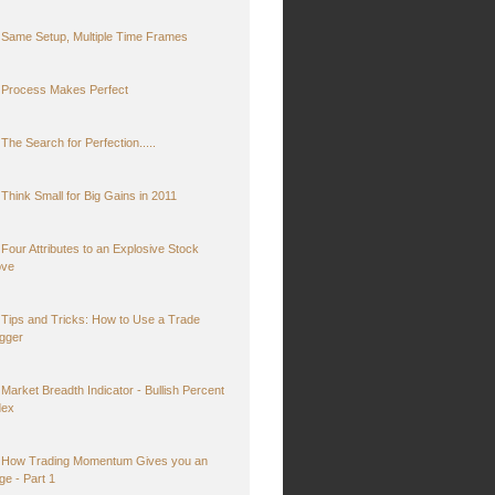
Same Setup, Multiple Time Frames
Process Makes Perfect
The Search for Perfection.....
Think Small for Big Gains in 2011
Four Attributes to an Explosive Stock
ve
Tips and Tricks: How to Use a Trade
igger
Market Breadth Indicator - Bullish Percent
dex
How Trading Momentum Gives you an
ge - Part 1