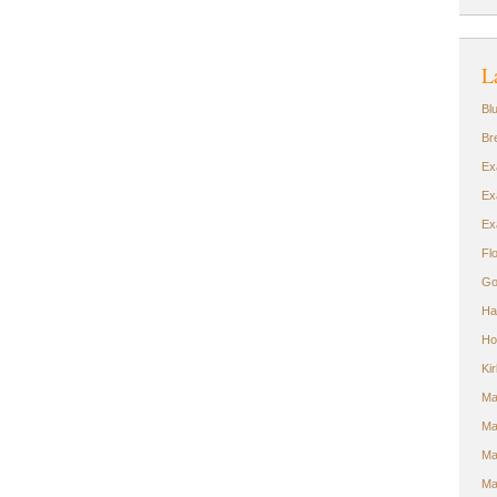
L
Bl
Br
Ex
Ex
Ex
Fl
Go
Ha
Ho
Ki
Ma
Ma
Ma
Ma