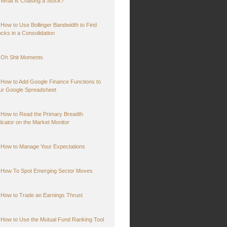
What is Chasing a Stock?
How to Use Bollinger Bandwidth to Find
ocks in a Consolidation
Oh Shit Moments
How to Add Google Finance Functions to
ur Google Spreadsheet
How to Read the Primary Breadth
dicator on the Market Monitor
How to Manage Your Expectations
How To Spot Emerging Sector Moves
How to Trade an Earnings Thrust
How to Use the Mutual Fund Ranking Tool