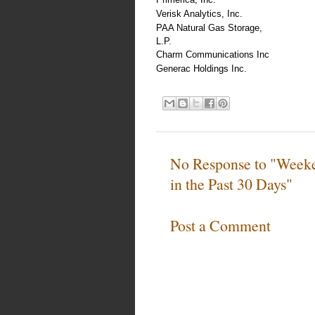
Verisk Analytics, Inc.
PAA Natural Gas Storage,
L.P.
Charm Communications Inc
Generac Holdings Inc.
No Response to "Weeke
in the Past 30 Days"
Post a Comment