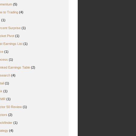
mentum
(5)
w to Trading
(4)
Z
(1)
rcent Surprise
(1)
cket Pivot
(1)
st Earnings List
(1)
ice
(1)
ocess
(1)
nked Earnings Table
(2)
search
(4)
ail
(1)
sk
(1)
CMR
(1)
ctor 50 Review
(1)
ctors
(2)
ockfinder
(1)
rategy
(4)