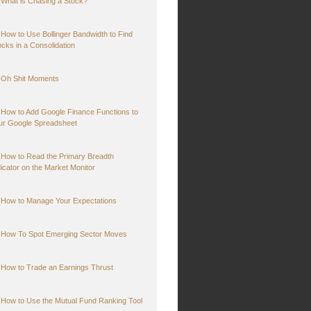
What is Chasing a Stock?
How to Use Bollinger Bandwidth to Find
ocks in a Consolidation
Oh Shit Moments
How to Add Google Finance Functions to
ur Google Spreadsheet
How to Read the Primary Breadth
dicator on the Market Monitor
How to Manage Your Expectations
How To Spot Emerging Sector Moves
How to Trade an Earnings Thrust
How to Use the Mutual Fund Ranking Tool