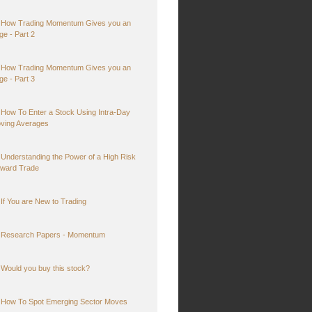
How Trading Momentum Gives you an
ge - Part 2
How Trading Momentum Gives you an
ge - Part 3
How To Enter a Stock Using Intra-Day
ving Averages
Understanding the Power of a High Risk
ward Trade
If You are New to Trading
Research Papers - Momentum
Would you buy this stock?
How To Spot Emerging Sector Moves