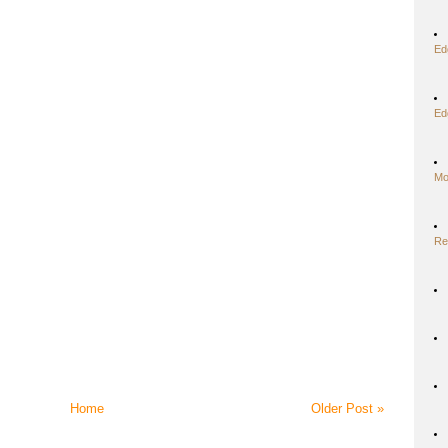
Ed
Ed
Mo
Re
Home
Older Post »