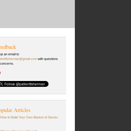
eedback
op an email to
tientfisherman@gmail.com
with questions
 concerns.
opular Articles
How to Build Your Own Basket of Stocks