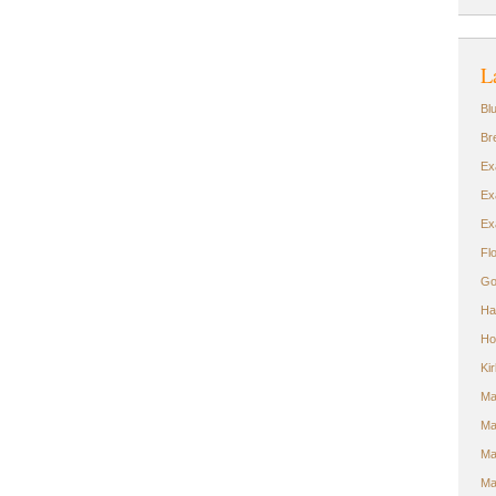
L
Bl
Br
Ex
Ex
Ex
Fl
Go
Ha
Ho
Ki
Ma
Ma
Ma
Ma