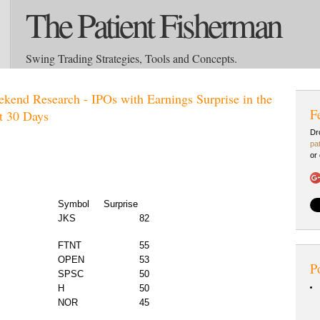
The Patient Fisherman
Swing Trading Strategies, Tools and Concepts.
kend Research - IPOs with Earnings Surprise in the
F
t 30 Days
Dr
pa
or
Symbol
Surprise
JKS
82
FTNT
55
OPEN
53
P
SPSC
50
H
50
NOR
45