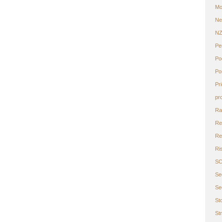
Mo
Ne
N
Pe
Po
Po
Pr
pr
Ra
Re
Ret
Ri
S
Se
Se
St
St