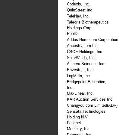
Codexis, Inc.
QuinStreet Inc
TeleNav, Inc.
Talecris Biotherapeutics
Holdings Corp
RealD
Addus Homecare Corporation
Ancestry.com Inc
CBOE Holdings, Inc
SolarWinds, Inc.
Alimera Sciences Inc
Envestnet, Inc.
LogMeIn, Inc.
Bridgepoint Education,
Inc.
MaxLinear, Inc.
KAR Auction Services Inc
Changyou.com Limited(ADR)
Sensata Technologies
Holding N.V.
Fabrinet
Motricity, Inc
Primerica, Inc.