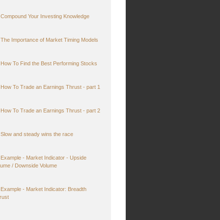
Compound Your Investing Knowledge
The Importance of Market Timing Models
How To Find the Best Performing Stocks
How To Trade an Earnings Thrust - part 1
How To Trade an Earnings Thrust - part 2
Slow and steady wins the race
Example - Market Indicator - Upside
lume / Downside Volume
Example - Market Indicator: Breadth
rust