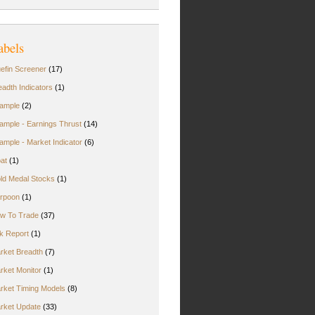
abels
uefin Screener
(17)
eadth Indicators
(1)
ample
(2)
ample - Earnings Thrust
(14)
ample - Market Indicator
(6)
oat
(1)
ld Medal Stocks
(1)
rpoon
(1)
w To Trade
(37)
rk Report
(1)
rket Breadth
(7)
rket Monitor
(1)
rket Timing Models
(8)
rket Update
(33)