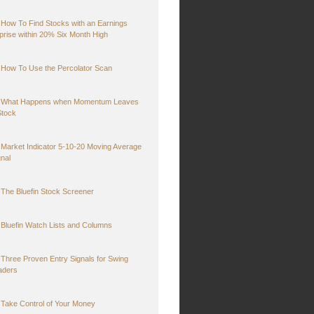
How To Find Stocks with an Earnings
prise within 20% Six Month High
How To Use the Percolator Scan
What Happens when Momentum Leaves
Stock
Market Indicator 5-10-20 Moving Average
gnal
The Bluefin Stock Screener
Bluefin Watch Lists and Columns
Three Proven Entry Signals for Swing
aders
Take Control of Your Money