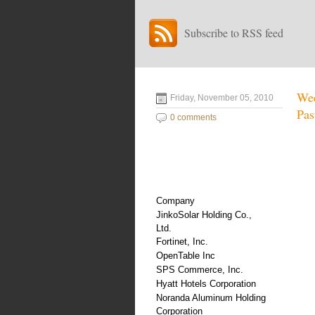
Subscribe to RSS feed
Wee
Friday, November 05, 2010
Pas
0 comments
Company
JinkoSolar Holding Co.,
Ltd.
Fortinet, Inc.
OpenTable Inc
SPS Commerce, Inc.
Hyatt Hotels Corporation
Noranda Aluminum Holding
Corporation