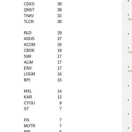
CDXS
38
QNST
38
TNAV
32
St
TLCR
30
RLD
29
ADUS
27
ACOM
26
CBOE
18
Yo
SWI
17
ALIM
17
ENV
17
In
LOGM
16
BPI
15
MXL
14
KAR
12
CYOU
9
ST
7
FN
7
MOTR
7
PRI
6