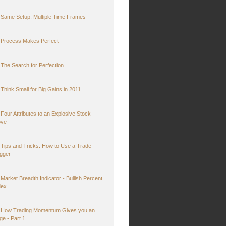
Same Setup, Multiple Time Frames
Process Makes Perfect
The Search for Perfection.....
Think Small for Big Gains in 2011
Four Attributes to an Explosive Stock
ve
Tips and Tricks: How to Use a Trade
igger
Market Breadth Indicator - Bullish Percent
dex
How Trading Momentum Gives you an
ge - Part 1