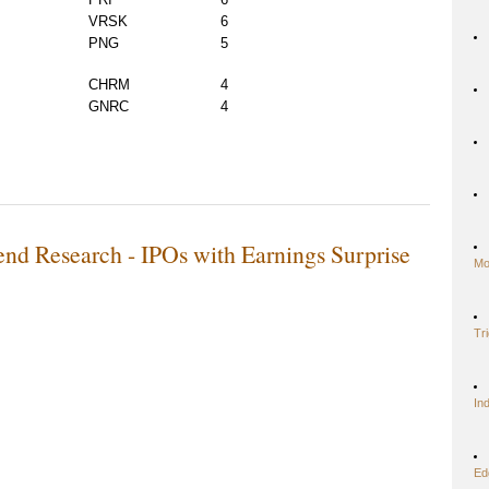
VRSK
6
PNG
5
CHRM
4
GNRC
4
nd Research - IPOs with Earnings Surprise
Mo
Tr
In
Ed