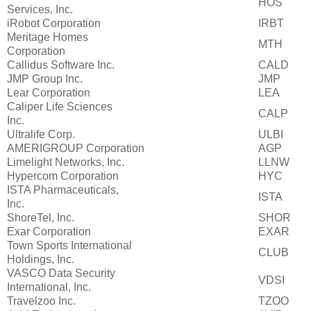
HOS
Services, Inc.
iRobot Corporation
IRBT
Meritage Homes
MTH
Corporation
Callidus Software Inc.
CALD
JMP Group Inc.
JMP
Lear Corporation
LEA
Caliper Life Sciences
CALP
Inc.
Ultralife Corp.
ULBI
AMERIGROUP Corporation
AGP
Limelight Networks, Inc.
LLNW
Hypercom Corporation
HYC
ISTA Pharmaceuticals,
ISTA
Inc.
ShoreTel, Inc.
SHOR
Exar Corporation
EXAR
Town Sports International
CLUB
Holdings, Inc.
VASCO Data Security
VDSI
International, Inc.
Travelzoo Inc.
TZOO