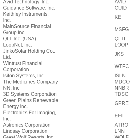
Avid Technology, Inc.
AVID
Guidance Software, Inc.
GUID
Keithley Instruments,
KEI
Inc.
MainSource Financial
MSFG
Group Inc.
QLT Inc. (USA)
QLTI
LoopNet, Inc.
LOOP
JinkoSolar Holding Co.,
JKS
Ltd.
Wintrust Financial
WTFC
Corporation
Isilon Systems, Inc.
ISLN
The Medicines Company
MDCO
NN, Inc.
NNBR
3D Systems Corporation
TDSC
Green Plains Renewable
GPRE
Energy Inc.
Electronics For Imaging,
EFII
Inc.
Astronics Corporation
ATRO
Lindsay Corporation
LNN
Great Wolf Resorts, Inc.
WOLF