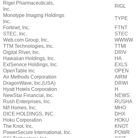
Rigel Pharmaceuticals,
RIGL
Inc.
Monotype Imaging Holdings
TYPE
Inc.
Fortinet, Inc.
FTNT
STEC, Inc.
STEC
Web.com Group, Inc.
WWWW
TTM Technologies, Inc.
TTMI
Digital River, Inc.
DRIV
Hawaiian Holdings, Inc.
HA
ExlService Holdings, Inc.
EXLS
OpenTable Inc
OPEN
Air Methods Corporation
AIRM
DragonWave, Inc.(USA)
DRWI
Hyatt Hotels Corporation
H
NewStar Financial, Inc.
NEWS
Rush Enterprises, Inc.
RUSHA
M/I Homes, Inc.
MHO
DICE HOLDINGS, INC.
DHX
Hoku Corporation
HOKU
The Knot, Inc.
KNOT
PowerSecure International, Inc.
POWR