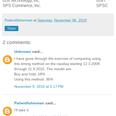
GSI Technology, Inc.
GSIT
SPS Commerce, Inc.
SPSC
Patientfisherman
at
Saturday, November 06, 2010
Share
2 comments:
Unknown
said...
I have gone through the exercise of comparing using
this timing method on the nasdaq starting 12.3.2009
through 11.9.2010. The results are:
Buy and hold: 18%
Using this method: 36%
November 9, 2010 at 5:17 PM
Patientfisherman
said...
I'll take it.