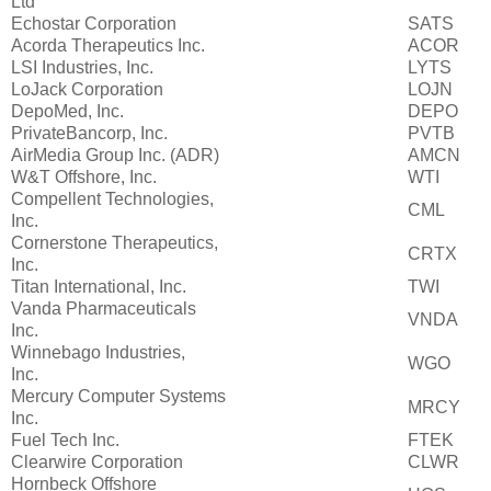
Ltd
Echostar Corporation
SATS
Acorda Therapeutics Inc.
ACOR
LSI Industries, Inc.
LYTS
LoJack Corporation
LOJN
DepoMed, Inc.
DEPO
PrivateBancorp, Inc.
PVTB
AirMedia Group Inc. (ADR)
AMCN
W&T Offshore, Inc.
WTI
Compellent Technologies,
CML
Inc.
Cornerstone Therapeutics,
CRTX
Inc.
Titan International, Inc.
TWI
Vanda Pharmaceuticals
VNDA
Inc.
Winnebago Industries,
WGO
Inc.
Mercury Computer Systems
MRCY
Inc.
Fuel Tech Inc.
FTEK
Clearwire Corporation
CLWR
Hornbeck Offshore