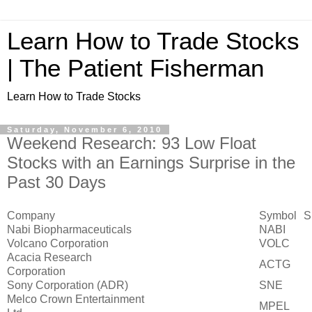
Learn How to Trade Stocks
| The Patient Fisherman
Learn How to Trade Stocks
Saturday, November 6, 2010
Weekend Research: 93 Low Float
Stocks with an Earnings Surprise in the
Past 30 Days
Company
Symbol
S
Nabi Biopharmaceuticals
NABI
Volcano Corporation
VOLC
Acacia Research
ACTG
Corporation
Sony Corporation (ADR)
SNE
Melco Crown Entertainment
MPEL