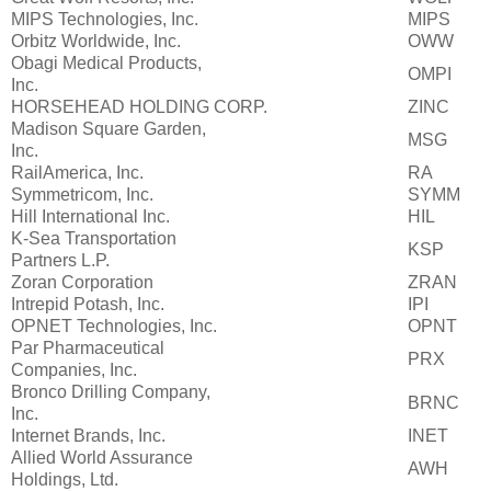
MIPS Technologies, Inc.
MIPS
Orbitz Worldwide, Inc.
OWW
Obagi Medical Products,
OMPI
Inc.
HORSEHEAD HOLDING CORP.
ZINC
Madison Square Garden,
MSG
Inc.
RailAmerica, Inc.
RA
Symmetricom, Inc.
SYMM
Hill International Inc.
HIL
K-Sea Transportation
KSP
Partners L.P.
Zoran Corporation
ZRAN
Intrepid Potash, Inc.
IPI
OPNET Technologies, Inc.
OPNT
Par Pharmaceutical
PRX
Companies, Inc.
Bronco Drilling Company,
BRNC
Inc.
Internet Brands, Inc.
INET
Allied World Assurance
AWH
Holdings, Ltd.