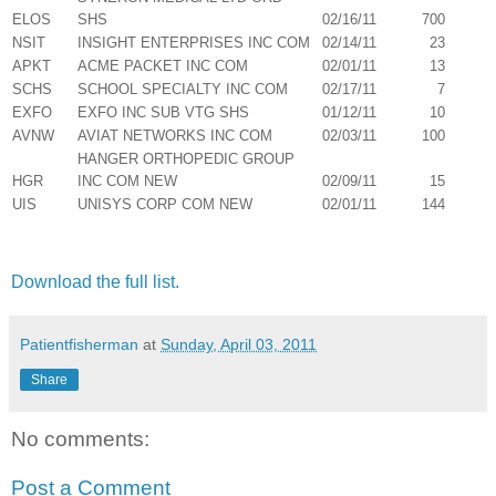
ELOS
SHS
02/16/11
700
NSIT
INSIGHT ENTERPRISES INC COM
02/14/11
23
APKT
ACME PACKET INC COM
02/01/11
13
SCHS
SCHOOL SPECIALTY INC COM
02/17/11
7
EXFO
EXFO INC SUB VTG SHS
01/12/11
10
AVNW
AVIAT NETWORKS INC COM
02/03/11
100
HANGER ORTHOPEDIC GROUP
HGR
INC COM NEW
02/09/11
15
UIS
UNISYS CORP COM NEW
02/01/11
144
Download the full list.
Patientfisherman
at
Sunday, April 03, 2011
Share
No comments:
Post a Comment