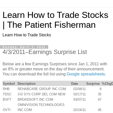
Learn How to Trade Stocks
| The Patient Fisherman
Learn How to Trade Stocks
Sunday, April 3, 2011
4/3/2011–Earnings Surprise List
Below are a few Earnings Surprises since Jan 1, 2011 with
an 8% or greater move on the day of their announcement.
You can download the full list using
Google spreadsheets
.
Symbol
Description
Date
Surprise
%ChgD
RHB
REHABCARE GROUP INC COM
02/08/11
8
TDSC
3-D SYS CORP DEL COM NEW
02/17/11
35
BSFT
BROADSOFT INC COM
03/07/11
47
OMNIVISION TECHNOLOGIES
OVTI
INC COM
02/24/11
45