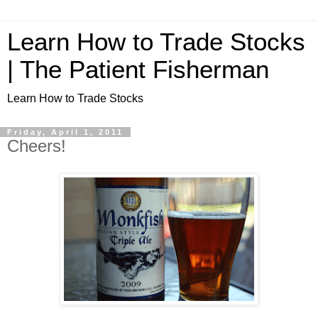
Learn How to Trade Stocks
| The Patient Fisherman
Learn How to Trade Stocks
Friday, April 1, 2011
Cheers!