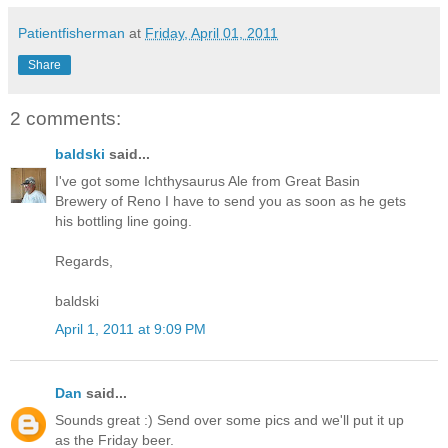
Patientfisherman
at
Friday, April 01, 2011
Share
2 comments:
baldski
said...
I've got some Ichthysaurus Ale from Great Basin
Brewery of Reno I have to send you as soon as he gets
his bottling line going.
Regards,
baldski
April 1, 2011 at 9:09 PM
Dan
said...
Sounds great :) Send over some pics and we'll put it up
as the Friday beer.