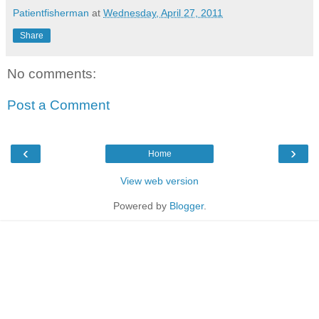
Patientfisherman
at
Wednesday, April 27, 2011
Share
No comments:
Post a Comment
‹
›
Home
View web version
Powered by
Blogger
.