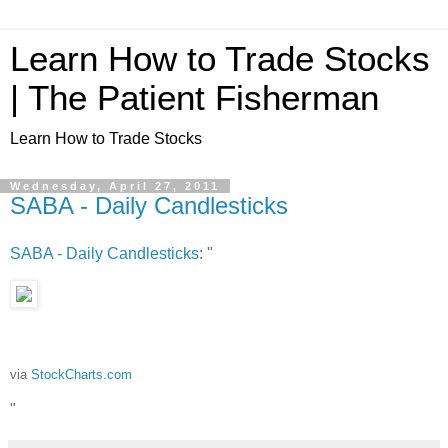
Learn How to Trade Stocks
| The Patient Fisherman
Learn How to Trade Stocks
Wednesday, April 27, 2011
SABA - Daily Candlesticks
SABA - Daily Candlesticks
: "
via
StockCharts.com
"