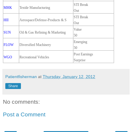
STI Break
MHK
Textile Manufacturing
Out
STI Break
HII
Aerospace/Defense-Products & S
Out
Value
SUN
Oil & Gas Refining & Marketing
50
Emerging
FLOW
Diversified Machinery
50
Post Earnings
WGO
Recreational Vehicles
Surprise
Patientfisherman
at
Thursday, January 12, 2012
Share
No comments:
Post a Comment