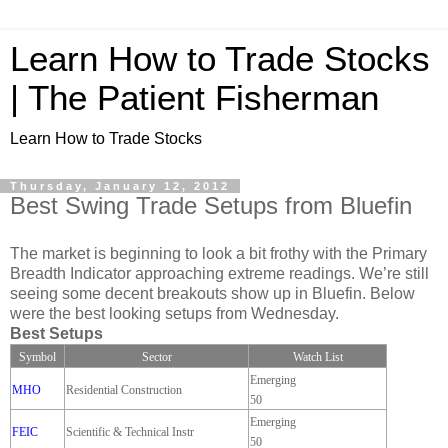
Learn How to Trade Stocks
| The Patient Fisherman
Learn How to Trade Stocks
Thursday, January 12, 2012
Best Swing Trade Setups from Bluefin
The market is beginning to look a bit frothy with the Primary
Breadth Indicator approaching extreme readings. We’re still
seeing some decent breakouts show up in Bluefin. Below
were the best looking setups from Wednesday.
Best Setups
Symbol
Sector
Watch List
Emerging
MHO
Residential Construction
50
Emerging
FEIC
Scientific & Technical Instr
50