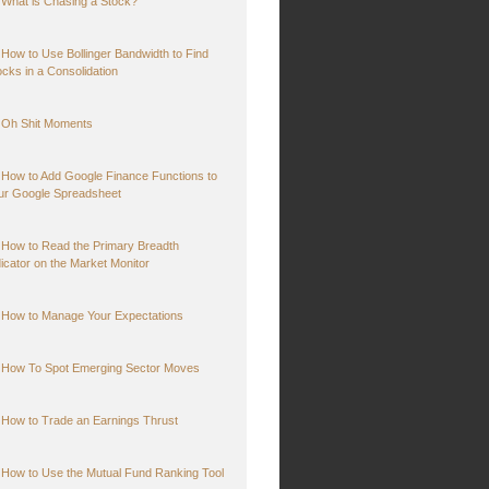
What is Chasing a Stock?
How to Use Bollinger Bandwidth to Find
ocks in a Consolidation
Oh Shit Moments
How to Add Google Finance Functions to
ur Google Spreadsheet
How to Read the Primary Breadth
dicator on the Market Monitor
How to Manage Your Expectations
How To Spot Emerging Sector Moves
How to Trade an Earnings Thrust
How to Use the Mutual Fund Ranking Tool