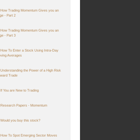
How Trading Momentum Gives you an
ge - Part 2
How Trading Momentum Gives you an
ge - Part 3
How To Enter a Stock Using Intra-Day
ving Averages
Understanding the Power of a High Risk
ward Trade
If You are New to Trading
Research Papers - Momentum
Would you buy this stock?
How To Spot Emerging Sector Moves