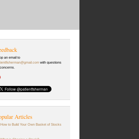
eedback
op an email to
tientfisherman@gmail.com
with questions
 concerns.
opular Articles
How to Build Your Own Basket of Stocks