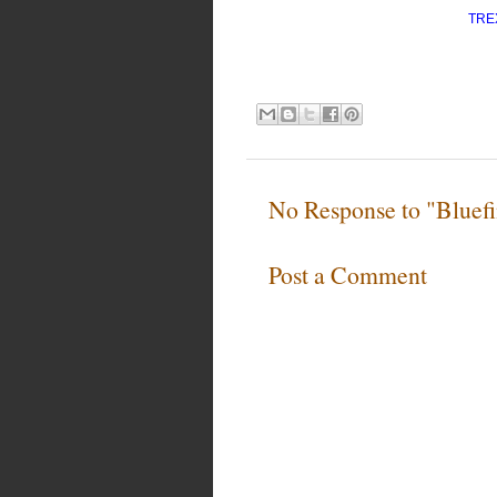
TRE
No Response to "Bluefi
Post a Comment