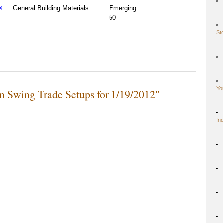
General Building Materials
Emerging
X
50
St
Yo
n Swing Trade Setups for 1/19/2012"
In