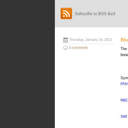
Subscribe to RSS feed
Blu
Thursday, January 19, 2012
0 comments
The 
brea
Sym
FFIV
RB
SWI