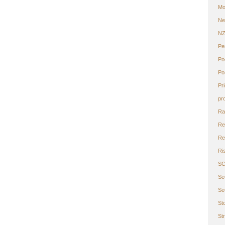
Mo
Ne
N
Pe
Po
Po
Pr
pr
Ra
Re
Ret
Ri
S
Se
Se
St
St