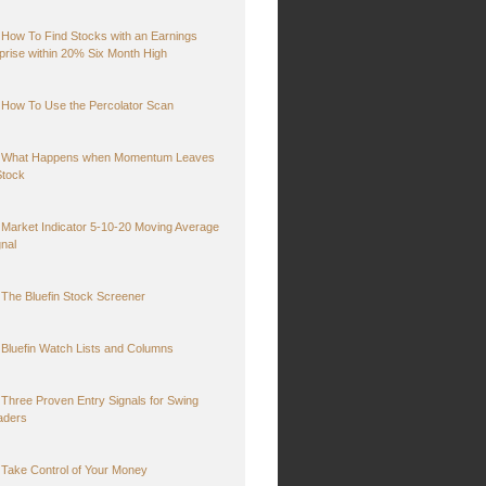
How To Find Stocks with an Earnings
prise within 20% Six Month High
How To Use the Percolator Scan
What Happens when Momentum Leaves
Stock
Market Indicator 5-10-20 Moving Average
gnal
The Bluefin Stock Screener
Bluefin Watch Lists and Columns
Three Proven Entry Signals for Swing
aders
Take Control of Your Money