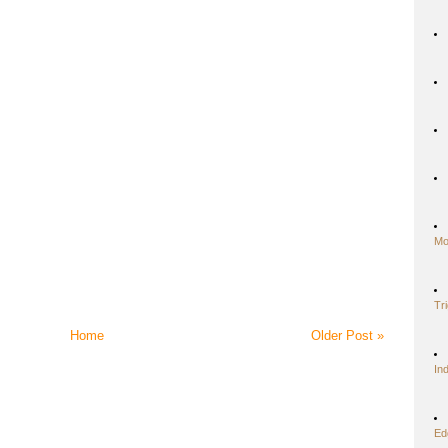
Mo
Tr
Home
Older Post »
In
Ed