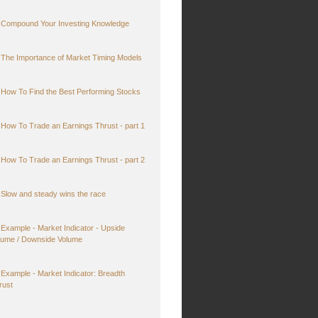
Compound Your Investing Knowledge
The Importance of Market Timing Models
How To Find the Best Performing Stocks
How To Trade an Earnings Thrust - part 1
How To Trade an Earnings Thrust - part 2
Slow and steady wins the race
Example - Market Indicator - Upside
lume / Downside Volume
Example - Market Indicator: Breadth
rust