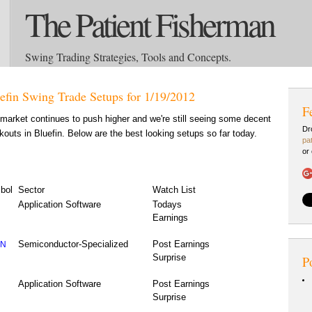
The Patient Fisherman
Swing Trading Strategies, Tools and Concepts.
efin Swing Trade Setups for 1/19/2012
F
market continues to push higher and we're still seeing some decent
Dr
kouts in Bluefin. Below are the best looking setups so far today.
pa
or
bol
Sector
Watch List
Application Software
Todays
Earnings
Semiconductor-Specialized
Post Earnings
CN
Surprise
P
Application Software
Post Earnings
Surprise