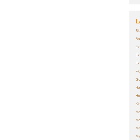
L
Bl
Br
Ex
Ex
Ex
Fl
Go
Ha
Ho
Ki
Ma
Ma
Ma
Ma