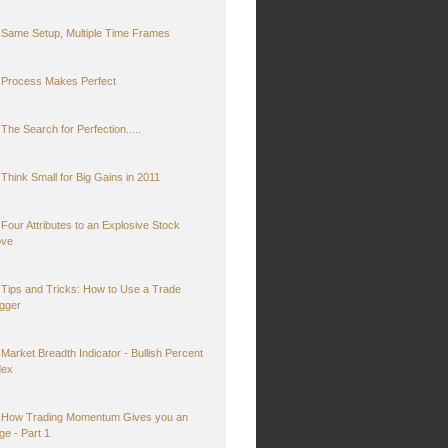
Same Setup, Multiple Time Frames
Process Makes Perfect
The Search for Perfection.....
Think Small for Big Gains in 2011
Four Attributes to an Explosive Stock
ve
Tips and Tricks: How to Use a Trade
igger
Market Breadth Indicator - Bullish Percent
dex
How Trading Momentum Gives you an
ge - Part 1