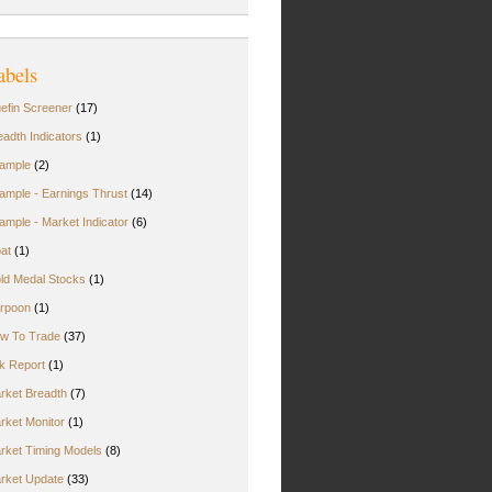
abels
uefin Screener
(17)
eadth Indicators
(1)
ample
(2)
ample - Earnings Thrust
(14)
ample - Market Indicator
(6)
oat
(1)
ld Medal Stocks
(1)
rpoon
(1)
w To Trade
(37)
rk Report
(1)
rket Breadth
(7)
rket Monitor
(1)
rket Timing Models
(8)
rket Update
(33)