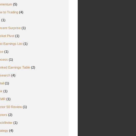
mentum
(5)
w to Trading
(4)
Z
(1)
rcent Surprise
(1)
cket Pivot
(1)
st Earnings List
(1)
ice
(1)
ocess
(1)
nked Earnings Table
(2)
search
(4)
ail
(1)
sk
(1)
CMR
(1)
ctor 50 Review
(1)
ctors
(2)
ockfinder
(1)
rategy
(4)