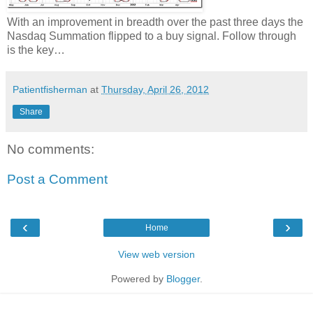
With an improvement in breadth over the past three days the
Nasdaq Summation flipped to a buy signal. Follow through
is the key…
Patientfisherman
at
Thursday, April 26, 2012
Share
No comments:
Post a Comment
‹
›
Home
View web version
Powered by
Blogger
.