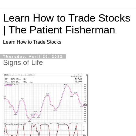
Learn How to Trade Stocks
| The Patient Fisherman
Learn How to Trade Stocks
Thursday, April 26, 2012
Signs of Life