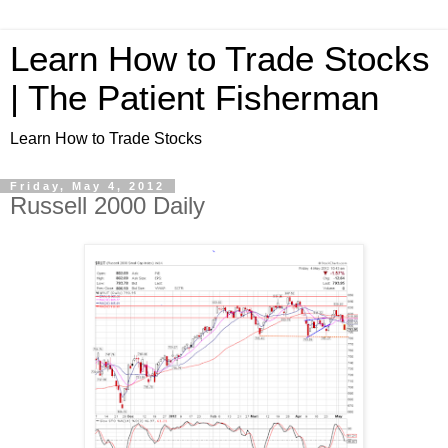
Learn How to Trade Stocks
| The Patient Fisherman
Learn How to Trade Stocks
Friday, May 4, 2012
Russell 2000 Daily