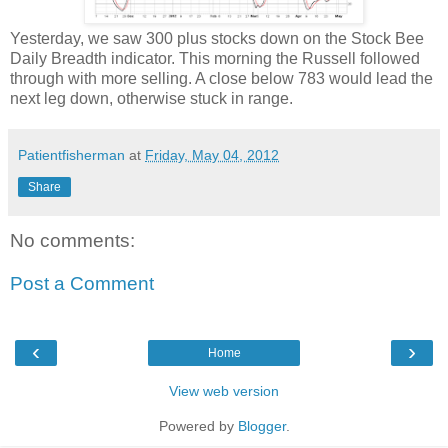
Yesterday, we saw 300 plus stocks down on the Stock Bee
Daily Breadth indicator. This morning the Russell followed
through with more selling. A close below 783 would lead the
next leg down, otherwise stuck in range.
Patientfisherman
at
Friday, May 04, 2012
Share
No comments:
Post a Comment
‹
›
Home
View web version
Powered by
Blogger
.